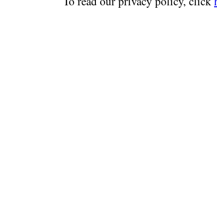
To read our privacy policy, click