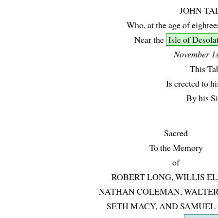
JOHN TA
Who, at the age of eightee
Near the
Isle of Desola
November 1s
This Ta
Is erected to 
By his Si
Sacred
To the Memory
of
ROBERT LONG, WILLIS EL
NATHAN COLEMAN, WALTER
SETH MACY, AND SAMUEL 