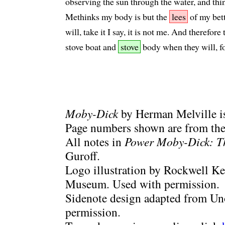
observing the sun through the water, and think
Methinks my body is but the
lees
of my bett
will, take it I say, it is not me. And therefo
stove boat and
stove
body when they will, f
Moby-Dick
by Herman Melville is
Page numbers shown are from the 
All notes in
Power Moby-Dick: T
Guroff.
Logo illustration by Rockwell Ke
Museum. Used with permission.
Sidenote design adapted from Uno
permission.