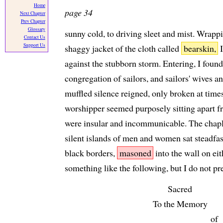
Home
page 34
Next Chapter
Prev Chapter
Glossary
sunny cold, to driving sleet and mist. Wrapp
Contact Us
Support Us
shaggy jacket of the cloth called
bearskin,
I
against the stubborn storm. Entering, I found
congregation of sailors, and sailors' wives 
muffled silence reigned, only broken at times
worshipper seemed purposely sitting apart fro
were insular and incommunicable. The chapla
silent islands of men and women sat steadfas
black borders,
masoned
into the wall on eit
something like the following, but I do not p
Sacred
To the Memory
of