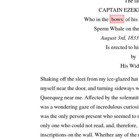
The la
CAPTAIN EZEK
Who in the
bows
of his
Sperm Whale on the 
August 3rd, 1833
Is erected to 
by
His Wid
Shaking off the sleet from my ice-glazed hat 
myself near the door, and turning sideways w
Queequeg near me. Affected by the solemnity
was a wondering gaze of incredulous curiosi
was the only person present who seemed to 
only one who could not read, and, therefore,
inscriptions on the wall. Whether any of the