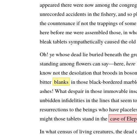
appeared there were now among the congregat
unrecorded accidents in the fishery, and so 
the countenance if not the trappings of some u
here before me were assembled those, in whos
bleak tablets sympathetically caused the old
Oh! ye whose dead lie buried beneath the gr
standing among flowers can say—here,
here
know not the desolation that broods in boso
bitter
blanks
in those black-bordered marbl
ashes! What despair in those immovable ins
unbidden infidelities in the lines that seem t
resurrections to the beings who have placele
might those tablets stand in the
cave of Ele
In what census of living creatures, the dead 