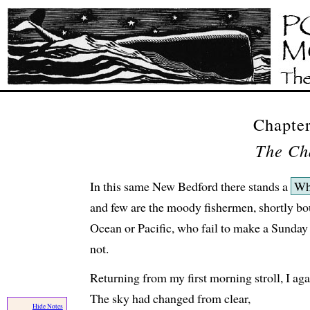
Chapter
The Ch
In this same New Bedford there stands a
Wh
and few are the moody fishermen, shortly bo
Ocean or Pacific, who fail to make a Sunday vi
not.
Returning from my first morning stroll, I aga
The sky had changed from clear,
Hide Notes