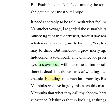
But Faith, like a jackal, feeds among the to
she gathers her most vital hope.
It needs scarcely to be told, with what feelin
Nantucket voyage, I regarded those marble ta
murky light of that darkened, doleful day rea
whalemen who had gone before me, Yes, Ishm
may be thine. But somehow I grew merry aga
inducements to embark, fine chance for pro
aye,
a stove boat
will make me an immortal
there is death in this business of whaling—a
chaotic
bundling
of a man into Eternity. Bu
Methinks we have hugely mistaken this matte
Methinks that what they call my shadow here
substance. Methinks that in looking at things