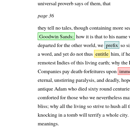
universal proverb says of them, that
page 36
they tell no tales, though containing more se
Goodwin Sands;
how it is that to his name
departed for the other world, we
prefix
so si
a word, and yet do not thus
entitle
him, if h
remotest Indies of this living earth; why the
Companies pay death-forfeitures upon
immo
eternal, unstirring paralysis, and deadly, hope
antique Adam who died sixty round centuries a
comforted for those who we nevertheless mai
bliss; why all the living so strive to hush al
knocking in a tomb will terrify a whole city. 
meanings.