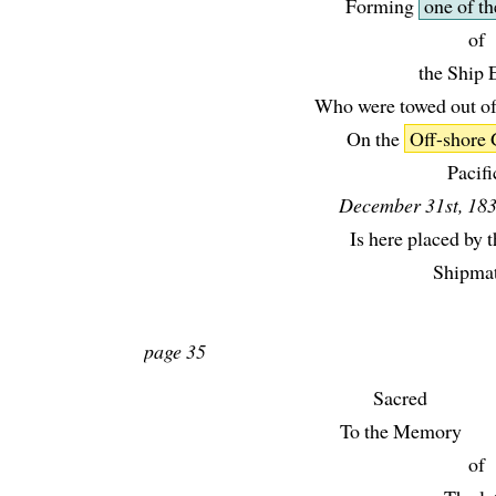
Forming
one of th
of
the Ship E
Who were towed out of
On the
Off-shore
Pacifi
December 31st, 183
Is here placed by t
Shipmat
page 35
Sacred
To the Memory
of