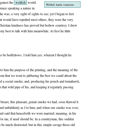
gainst the
wolfish
world.
Wolfish: harsh, voracious
rence speaking a nature in
e was; a very sight of sights to see; yet I began to feel
t would have repelled most others, they were the very
 Christian kindness has proved but hollow courtesy. I drew
 best to talk with him meanwhile. At first he little
to be bedfellows. I told him yes; whereat I thought he
to him the purpose of the printing, and the meaning of the
from that we went to jabbering the best we could about the
sed a social smoke; and, producing his pouch and tomahawk,
that wild pipe of his, and keeping it regularly passing
s breast, this pleasant, genial smoke we had, soon thawed it
ly and unbiddenly as I to him; and when our smoke was over,
and said that henceforth we were married; meaning, in his
for me, if need should be. In a countryman, this sudden
 be much distrusted; but in this simple savage those old