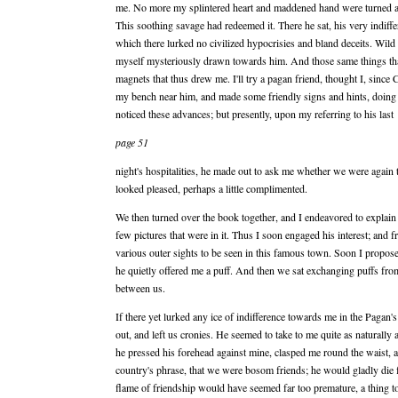
me. No more my splintered heart and maddened hand were turned a
This soothing savage had redeemed it. There he sat, his very indiffe
which there lurked no civilized hypocrisies and bland deceits. Wild h
myself mysteriously drawn towards him. And those same things tha
magnets that thus drew me. I'll try a pagan friend, thought I, since
my bench near him, and made some friendly signs and hints, doing my
noticed these advances; but presently, upon my referring to his last
page 51
night's hospitalities, he made out to ask me whether we were again 
looked pleased, perhaps a little complimented.
We then turned over the book together, and I endeavored to explain 
few pictures that were in it. Thus I soon engaged his interest; and 
various outer sights to be seen in this famous town. Soon I propo
he quietly offered me a puff. And then we sat exchanging puffs from 
between us.
If there yet lurked any ice of indifference towards me in the Pagan'
out, and left us cronies. He seemed to take to me quite as natural
he pressed his forehead against mine, clasped me round the waist, 
country's phrase, that we were bosom friends; he would gladly die 
flame of friendship would have seemed far too premature, a thing to