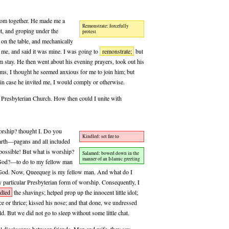
oom together. He made me a
Remonstrate: forcefully
t, and groping under the
protest
 on the table, and mechanically
 me, and said it was mine. I was going to
remonstrate;
but
m stay. He then went about his evening prayers, took out his
ms, I thought he seemed anxious for me to join him; but
in case he invited me, I would comply or otherwise.
le Presbyterian Church. How then could I unite with
worship? thought I. Do you
Kindled: set fire to
arth—pagans and all included
mpossible! But what is worship?
Salamed: bowed down in the
manner of an Islamic greeting
f God?—to do to my fellow man
f God. Now, Queequeg is my fellow man. And what do I
particular Presbyterian form of worship. Consequently, I
dled
the shavings; helped prop up the innocent little idol;
e or thrice; kissed his nose; and that done, we undressed
d. But we did not go to sleep without some little chat.