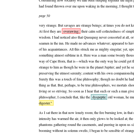
Considering how sociably we had been sleeping together the night pr
had found thrown over me upon waking in the morning, I thought th
page 50
very strange. But savages are strange beings; at times you do not 
At first they are
overawing;
their calm self-collectedness of simp
wisdom. I had noticed also that Queequeg never consorted at all, or b
seamen in the inn. He made no advances whatever; appeared to have 
of his acquaintances. All this struck me as mighty singular; yet, u
something almost sublime in it. Here was a man some twenty thou
way of Cape Horn, that is—which was the only way he could get
strange to him as though he were in the planet Jupiter; and yet he se
preserving the utmost serenity; content with his own companionship
Surely this was a touch of fine philosophy; though no doubt he had
thing as that. But, perhaps, to be true philosophers, we mortals sho
living or so striving. So soon as I hear that such or such a man give
philosopher, I conclude that, like the
dyspeptic
old woman, he mu
digester."
As I sat there in that now lonely room; the fire burning low, in that m
intensity has warmed the air, it then only glows to be looked at; th
phantoms gathering round the casements, and peering in upon us sil
booming without in solemn swells; I began to be sensible of strange f