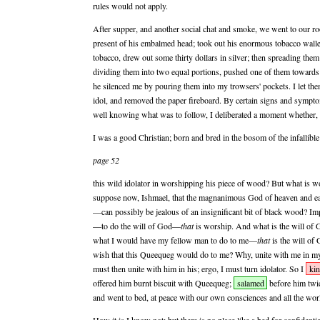
rules would not apply.
After supper, and another social chat and smoke, we went to our r
present of his embalmed head; took out his enormous tobacco walle
tobacco, drew out some thirty dollars in silver; then spreading them
dividing them into two equal portions, pushed one of them towards
he silenced me by pouring them into my trowsers' pockets. I let the
idol, and removed the paper fireboard. By certain signs and sympto
well knowing what was to follow, I deliberated a moment whether, 
I was a good Christian; born and bred in the bosom of the infallib
page 52
this wild idolator in worshipping his piece of wood? But what is 
suppose now, Ishmael, that the magnanimous God of heaven and e
—can possibly be jealous of an insignificant bit of black wood? I
—to do the will of God—
that
is worship. And what is the will o
what I would have my fellow man to do to me—
that
is the will o
wish that this Queequeg would do to me? Why, unite with me in my 
must then unite with him in his; ergo, I must turn idolator. So I
kin
offered him burnt biscuit with Queequeg;
salamed
before him twic
and went to bed, at peace with our own consciences and all the worl