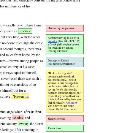
evious, and especially considering the affectionate arm I
is indifference of his
know exactly how to take them.
Overawing: impressive
licity seems a
Socratic
ut very little, with the other
Socratic: having to do with
Socrates
(469 B.C.-399 B.C.),
no desire to enlarge the circle
a Greek philosopher known
for teaching by asking
pon second thoughts, there was
leading questions
sand miles from home, by the
 there—thrown among people as
Dyspeptic: having
indigestion, or irritable
emed entirely at his ease;
; always equal to himself.
"Broken his digester":
become unable to think
 never heard there was such a
philosophically. The old
woman in this passage has
uld not be conscious of so
not been identified, but the
saying "one's philosophy
s himself out for a
depends upon the digestion,"
st have
"broken his
meant that your outlook on
life is influenced by how you
feel physically. A
digester
was a device that could
extract the fat from bones
ild stage when, after its first
e evening
shades
and
Shades: ghosts
ent, solitary
twain;
the storm
Twain: two
eelings. I felt a melting in