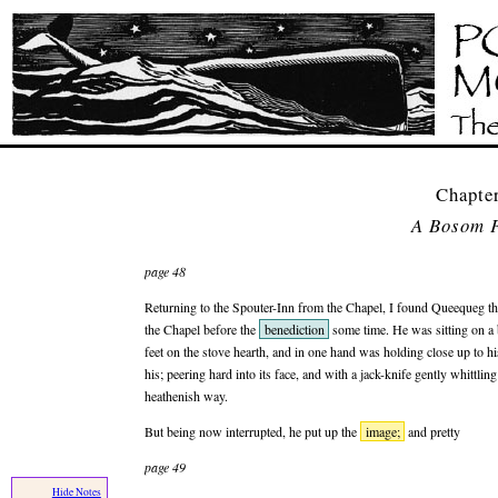
Chapte
A Bosom F
page 48
Returning to the Spouter-Inn from the Chapel, I found Queequeg the
the Chapel before the
benediction
some time. He was sitting on a b
feet on the stove hearth, and in one hand was holding close up to his 
his; peering hard into its face, and with a jack-knife gently whittl
heathenish way.
But being now interrupted, he put up the
image;
and pretty
page 49
Hide Notes