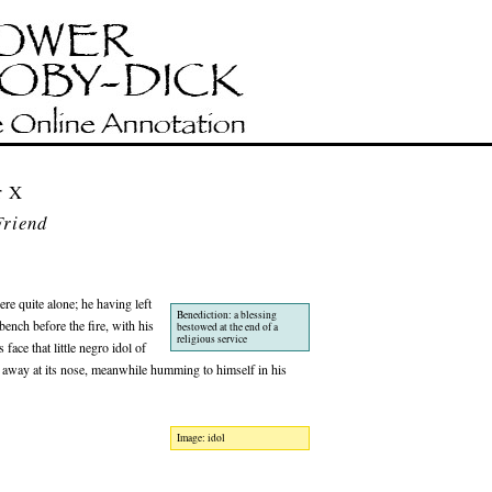
r X
riend
re quite alone; he having left
Benediction: a blessing
ench before the fire, with his
bestowed at the end of a
religious service
face that little negro idol of
ing away at its nose, meanwhile humming to himself in his
Image: idol