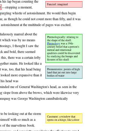
on his lap began counting the
Fancied: imagined
d
—stopping a moment,
 gurgling whistle of astonishment. He would then begin
e, as though he could not count more than fifty, and it was
s astonishment at the multitude of pages was excited.
hideously marred about the
Phrenologically: relating to
 it which was by no means
the shape of the skull.
Phrenology
was a 19th-
ttooings, I thought I saw the
century belief that a person's
mental and emotional
lack and bold, there seemed
qualities could be discovered
by studying the bumps and
this, there was a certain lofty
fissures of his skull
ogether maim. He looked like a
 was, too, that his head being
Promontories: points of high
land that jut out into large
d looked more expansive than it
bodies of water
s his head was
reminded me of General Washington's head, as seen in the
ting slope from above the brows, which were likewise very
eequeg was George Washington cannibalistically
to be looking out at the storm
Casement: a window that
himself with so much as a
opens on a hinge, like a door
s of the marvellous book.