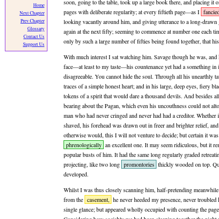
soon, going to the table, took up a large book there, and placing it 
Home
pages with deliberate regularity; at every fiftieth page—as I
fancie
Next Chapter
Prev Chapter
looking vacantly around him, and giving utterance to a long-drawn
Glossary
again at the next fifty; seeming to commence at number one each tim
Contact Us
only by such a large number of fifties being found together, that hi
Support Us
With much interest I sat watching him. Savage though he was, and 
face—at least to my taste—his countenance yet had a something in
disagreeable. You cannot hide the soul. Through all his unearthly ta
traces of a simple honest heart; and in his large, deep eyes, fiery b
tokens of a spirit that would dare a thousand devils. And besides all 
bearing about the Pagan, which even his uncouthness could not alt
man who had never cringed and never had had a creditor. Whether it
shaved, his forehead was drawn out in freer and brighter relief, an
otherwise would, this I will not venture to decide; but certain it wa
phrenologically
an excellent one. It may seem ridiculous, but it 
popular busts of him. It had the same long regularly graded retrea
projecting, like two long
promontories
thickly wooded on top. Qu
developed.
Whilst I was thus closely scanning him, half-pretending meanwhile 
from the
casement,
he never heeded my presence, never troubled 
single glance; but appeared wholly occupied with counting the page