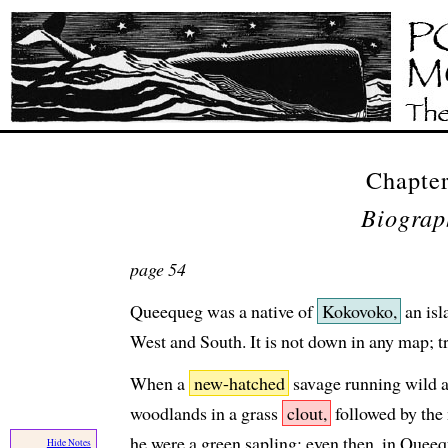
Chapter
Biograp
page 54
Queequeg was a native of
Kokovoko,
an isl
West and South. It is not down in any map; tr
When a
new-hatched
savage running wild a
woodlands in a grass
clout,
followed by the 
he were a green sapling; even then, in Quee
Hide Notes