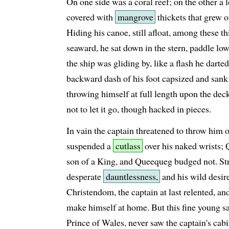
On one side was a coral reef; on the other a
covered with
mangrove
thickets that grew o
Hiding his canoe, still afloat, among these th
seaward, he sat down in the stern, paddle lo
the ship was gliding by, like a flash he darte
backward dash of his foot capsized and sank
throwing himself at full length upon the dec
not to let it go, though hacked in pieces.
In vain the captain threatened to throw him 
suspended a
cutlass
over his naked wrists;
son of a King, and Queequeg budged not. St
desperate
dauntlessness,
and his wild desire
Christendom, the captain at last relented, an
make himself at home. But this fine young 
Prince of Wales, never saw the captain's cab