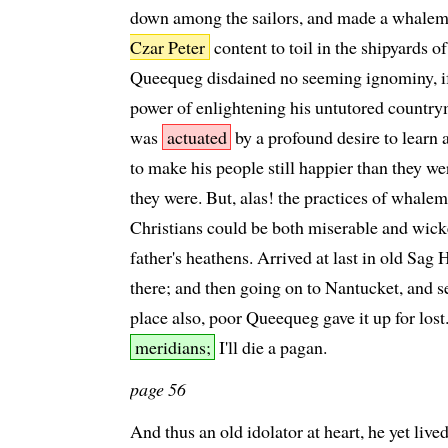
down among the sailors, and made a whalem
Czar Peter
content to toil in the shipyards of
Queequeg disdained no seeming ignominy, if
power of enlightening his untutored count
was
actuated
by a profound desire to learn 
to make his people still happier than they wer
they were. But, alas! the practices of whal
Christians could be both miserable and wicked
father's heathens. Arrived at last in old Sag 
there; and then going on to Nantucket, and 
place also, poor Queequeg gave it up for lost.
meridians;
I'll die a pagan.
page 56
And thus an old idolator at heart, he yet liv