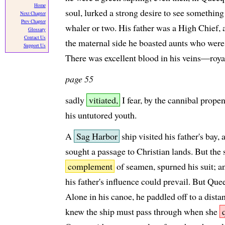
Home
soul, lurked a strong desire to see somethi
Next Chapter
Prev Chapter
whaler or two. His father was a High Chief, 
Glossary
Contact Us
the maternal side he boasted aunts who were
Support Us
There was excellent blood in his veins—royal
page 55
sadly
vitiated,
I fear, by the cannibal prope
his untutored youth.
A
Sag Harbor
ship visited his father's bay
sought a passage to Christian lands. But the s
complement
of seamen, spurned his suit; an
his father's influence could prevail. But Qu
Alone in his canoe, he paddled off to a distan
knew the ship must pass through when she