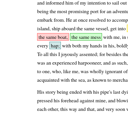
and informed him of my intention to sail out
being the most promising port for an adven
embark from. He at once resolved to accomp
island, ship aboard the same vessel, get into
the same boat,
the same mess
with me, in 
every
hap;
with both my hands in his, boldly
To all this I joyously assented; for besides t
was an experienced harpooneer, and as such, c
to one, who, like me, was wholly ignorant of
acquainted with the sea, as known to merch
His story being ended with his pipe's last 
pressed his forehead against mine, and blowi
each other, this way and that, and very soon 