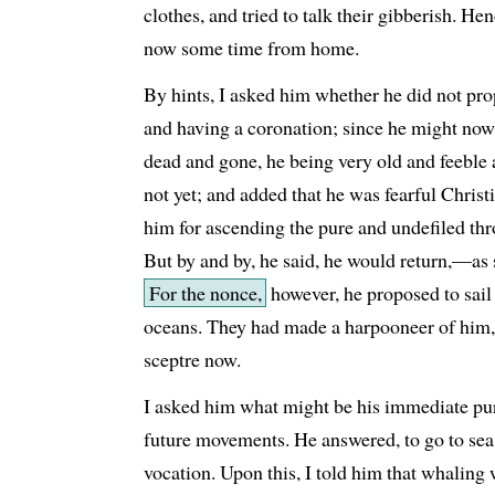
clothes, and tried to talk their gibberish. H
now some time from home.
By hints, I asked him whether he did not pr
and having a coronation; since he might now 
dead and gone, he being very old and feeble 
not yet; and added that he was fearful Christi
him for ascending the pure and undefiled thr
But by and by, he said, he would return,—as 
For the nonce,
however, he proposed to sail 
oceans. They had made a harpooneer of him, a
sceptre now.
I asked him what might be his immediate pur
future movements. He answered, to go to sea 
vocation. Upon this, I told him that whalin