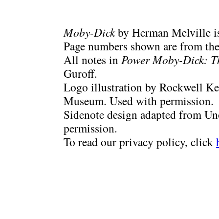
Moby-Dick
by Herman Melville is
Page numbers shown are from the 
All notes in
Power Moby-Dick: T
Guroff.
Logo illustration by Rockwell Ke
Museum. Used with permission.
Sidenote design adapted from Uno
permission.
To read our privacy policy, click