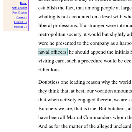
Home
establish the fact, that among people at large
Next Chapter
Prev Chapter
whaling is not accounted on a level with what
Glossary
Contact Us
liberal professions. If a stranger were intro
Support Us
metropolitan society, it would but slightly a
were he presented to the company as a harpo
naval officers
he should append the initials 
visiting card, such a procedure would be d
ridiculous.
Doubtless one leading reason why the world 
they think that, at best, our vocation amounts
that when actively engaged therein, we are s
Butchers we are, that is true. But butchers, a
have been all Martial Commanders whom the 
And as for the matter of the alleged uncleanl