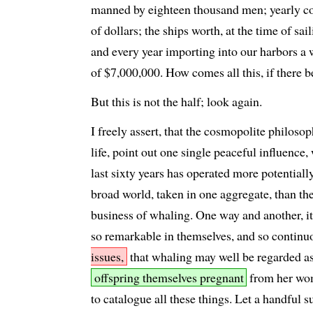
manned by eighteen thousand men; yearly 
of dollars; the ships worth, at the time of sa
and every year importing into our harbors a 
of $7,000,000. How comes all this, if there 
But this is not the half; look again.
I freely assert, that the cosmopolite philosop
life, point out one single peaceful influence,
last sixty years has operated more potential
broad world, taken in one aggregate, than t
business of whaling. One way and another, it
so remarkable in themselves, and so contin
issues,
that whaling may well be regarded a
offspring themselves pregnant
from her wom
to catalogue all these things. Let a handful s