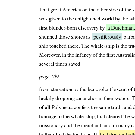
That great America on the other side of the s
was given to the enlightened world by the wh
first blunder-born discovery by
a Dutchman,
shunned those shores as
pestiferously
barba
ship touched there. The whale-ship is the tr
Moreover, in the infancy of the first Austral
several times saved
page 109
from starvation by the benevolent biscuit of
luckily dropping an anchor in their waters. 
of all Polynesia confess the same truth, and
homage to the whale-ship, that cleared the w
missionary and the merchant, and in many ca
to their first destinations. If
that double-bolt