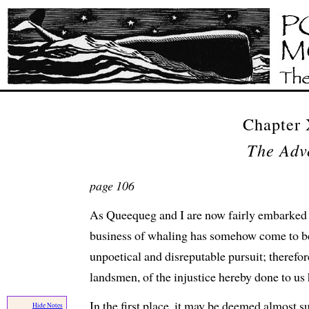
Chapter
The Adv
page 106
As Queequeg and I are now fairly embarked i
business of whaling has somehow come to b
unpoetical and disreputable pursuit; therefore
landsmen, of the injustice hereby done to us
In the first place, it may be deemed almost s
Hide Notes