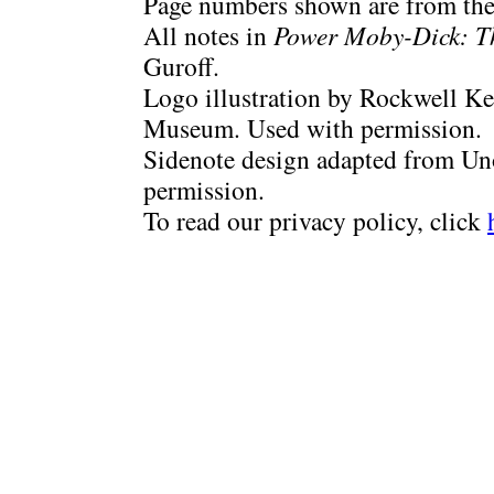
Page numbers shown are from the 
All notes in
Power Moby-Dick: T
Guroff.
Logo illustration by Rockwell Ke
Museum. Used with permission.
Sidenote design adapted from Uno
permission.
To read our privacy policy, click