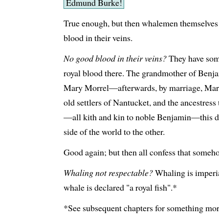
Edmund Burke!
True enough, but then whalemen themselves 
blood in their veins.
No good blood in their veins?
They have some
royal blood there. The grandmother of Benj
Mary Morrel—afterwards, by marriage, Mary
old settlers of Nantucket, and the ancestress
—all kith and kin to noble Benjamin—this 
side of the world to the other.
Good again; but then all confess that someho
Whaling not respectable?
Whaling is imperia
whale is declared "a royal fish".*
*See subsequent chapters for something more 