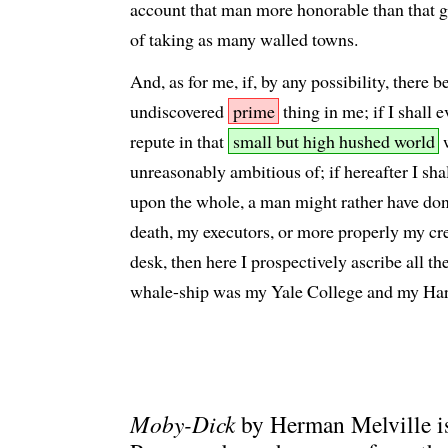
account that man more honorable than that g
of taking as many walled towns.
And, as for me, if, by any possibility, there b
undiscovered
prime
thing in me; if I shall 
repute in that
small but high hushed world
w
unreasonably ambitious of; if hereafter I shal
upon the whole, a man might rather have done
death, my executors, or more properly my cre
desk, then here I prospectively ascribe all th
whale-ship was my Yale College and my Har
Moby-Dick
by Herman Melville is