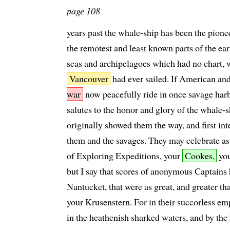
page 108
years past the whale-ship has been the pionee
the remotest and least known parts of the ea
seas and archipelagoes which had no chart,
Vancouver
had ever sailed. If American a
war
now peacefully ride in once savage harbo
salutes to the honor and glory of the whale-
originally showed them the way, and first in
them and the savages. They may celebrate as 
of Exploring Expeditions, your
Cookes,
yo
but I say that scores of anonymous Captains 
Nantucket, that were as great, and greater t
your Krusenstern. For in their succorless em
in the heathenish sharked waters, and by the