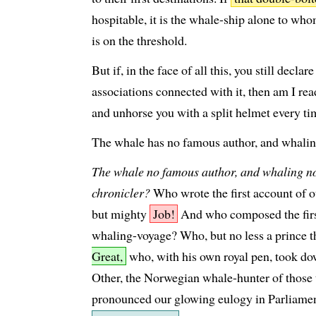
hospitable, it is the whale-ship alone to who
is on the threshold.
But if, in the face of all this, you still decla
associations connected with it, then am I read
and unhorse you with a split helmet every ti
The whale has no famous author, and whaling
The whale no famous author, and whaling n
chronicler?
Who wrote the first account of
but mighty
Job!
And who composed the first
whaling-voyage? Who, but no less a prince 
Great,
who, with his own royal pen, took d
Other, the Norwegian whale-hunter of thos
pronounced our glowing eulogy in Parliame