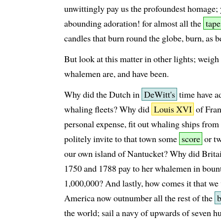
unwittingly pay us the profoundest homage; y
abounding adoration! for almost all the
tape
candles that burn round the globe, burn, as b
But look at this matter in other lights; weigh 
whalemen are, and have been.
Why did the Dutch in
DeWitt's
time have ad
whaling fleets? Why did
Louis XVI
of Fran
personal expense, fit out whaling ships from
politely invite to that town some
score
or tw
our own island of Nantucket? Why did Brita
1750 and 1788 pay to her whalemen in bount
1,000,000? And lastly, how comes it that w
America now outnumber all the rest of the
the world; sail a navy of upwards of seven h