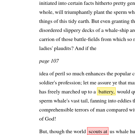
initiated into certain facts hitherto pretty 
whole, will triumphantly plant the sperm wha
things of this tidy earth. But even granting t
disordered slippery decks of a whale-ship a
carrion of those battle-fields from which so m
ladies' plaudits? And if the
page 107
idea of peril so much enhances the popular c
soldier's profession; let me assure ye that m
has freely marched up to a
battery,
would qui
sperm whale's vast tail, fanning into eddies t
comprehensible terrors of man compared with
of God!
But, though the world
scouts at
us whale hun