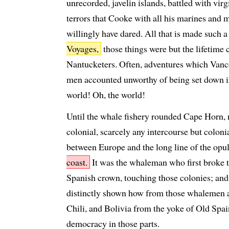
unrecorded, javelin islands, battled with vir
terrors that Cooke with all his marines and
willingly have dared. All that is made such a 
Voyages,
those things were but the lifetime
Nantucketers. Often, adventures which Vanco
men accounted unworthy of being set down i
world! Oh, the world!
Until the whale fishery rounded Cape Horn,
colonial, scarcely any intercourse but coloni
between Europe and the long line of the opu
coast.
It was the whaleman who first broke t
Spanish crown, touching those colonies; and,
distinctly shown how from those whalemen at 
Chili, and Bolivia from the yoke of Old Spain
democracy in those parts.