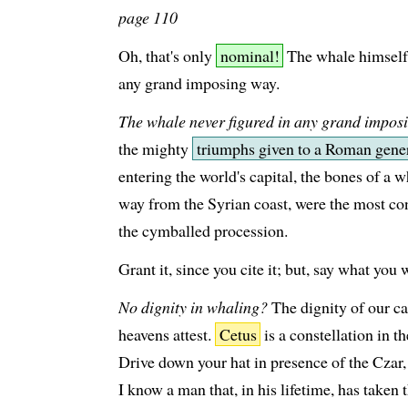
page 110
Oh, that's only
nominal!
The whale himself 
any grand imposing way.
The whale never figured in any grand impos
the mighty
triumphs given to a Roman gene
entering the world's capital, the bones of a w
way from the Syrian coast, were the most co
the cymballed procession.
Grant it, since you cite it; but, say what you 
No dignity in whaling?
The dignity of our ca
heavens attest.
Cetus
is a constellation in 
Drive down your hat in presence of the Czar,
I know a man that, in his lifetime, has taken 