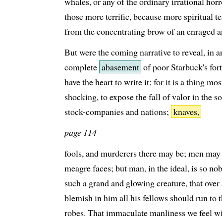
whales, or any of the ordinary irrational hor
those more terrific, because more spiritual
from the concentrating brow of an enraged 
But were the coming narrative to reveal, in a
complete
abasement
of poor Starbuck's fort
have the heart to write it; for it is a thing mo
shocking, to expose the fall of valor in the 
stock-companies and nations;
knaves,
page 114
fools, and murderers there may be; men may
meagre faces; but man, in the ideal, is so no
such a grand and glowing creature, that ove
blemish in him all his fellows should run to t
robes. That immaculate manliness we feel wi