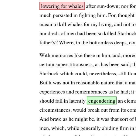
lowering for whales
after sun-down; nor for 
much persisted in fighting him. For, thought S
ocean to kill whales for my living, and not to
hundreds of men had been so killed Starbu
father's? Where, in the bottomless deeps, cou
With memories like these in him, and, moreov
certain superstitiousness, as has been said; t
Starbuck which could, nevertheless, still fl
But it was not in reasonable nature that a ma
experiences and remembrances as he had; it w
should fail in latently
engendering
an eleme
circumstances, would break out from its conf
And brave as he might be, it was that sort of 
men, which, while generally abiding firm in t