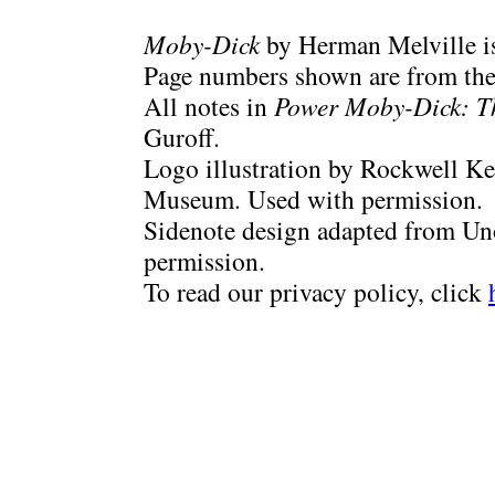
Moby-Dick
by Herman Melville is
Page numbers shown are from the 
All notes in
Power Moby-Dick: T
Guroff.
Logo illustration by Rockwell Ke
Museum. Used with permission.
Sidenote design adapted from Uno
permission.
To read our privacy policy, click