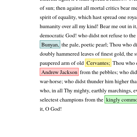
of sun; then against all mortal critics bear me 
spirit of equality, which hast spread one roya
humanity over all my kind! Bear me out in it,
democratic God! who didst not refuse to the
Bunyan,
the pale, poetic pearl; Thou who di
doubly hammered leaves of finest gold, the
paupered arm of old
Cervantes;
Thou who d
Andrew Jackson
from the pebbles; who did
war-horse; who didst thunder him higher tha
who, in all Thy mighty, earthly marchings, e
selectest champions from the
kingly commo
it, O God!