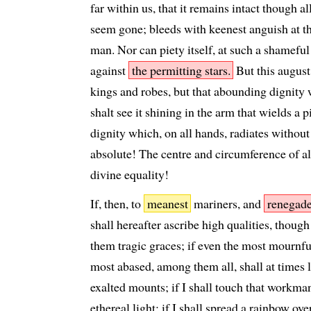
far within us, that it remains intact though al
seem gone; bleeds with keenest anguish at th
man. Nor can piety itself, at such a shameful
against
the permitting stars.
But this august
kings and robes, but that abounding dignity
shalt see it shining in the arm that wields a 
dignity which, on all hands, radiates witho
absolute! The centre and circumference of 
divine equality!
If, then, to
meanest
mariners, and
renegad
shall hereafter ascribe high qualities, thoug
them tragic graces; if even the most mournfu
most abased, among them all, shall at times l
exalted mounts; if I shall touch that workm
ethereal light; if I shall spread a rainbow ove