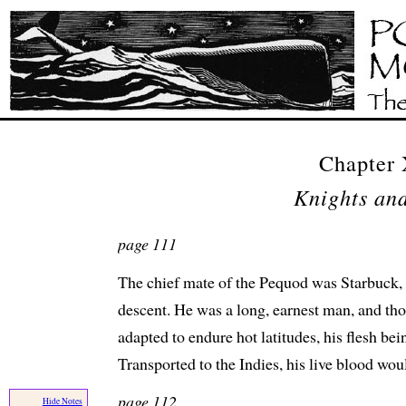
Chapter
Knights and
page 111
The chief mate of the Pequod was Starbuck, 
descent. He was a long, earnest man, and th
adapted to endure hot latitudes, his flesh be
Transported to the Indies, his live blood woul
page 112
Hide Notes