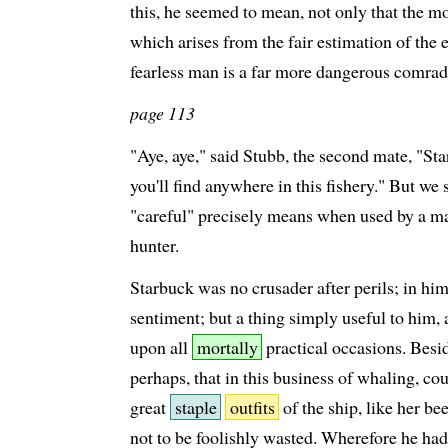
this, he seemed to mean, not only that the mo
which arises from the fair estimation of the e
fearless man is a far more dangerous comrad
page 113
"Aye, aye," said Stubb, the second mate, "Sta
you'll find anywhere in this fishery." But we 
"careful" precisely means when used by a ma
hunter.
Starbuck was no crusader after perils; in hi
sentiment; but a thing simply useful to him,
upon all
mortally
practical occasions. Besid
perhaps, that in this business of whaling, co
great
staple
outfits
of the ship, like her be
not to be foolishly wasted. Wherefore he had