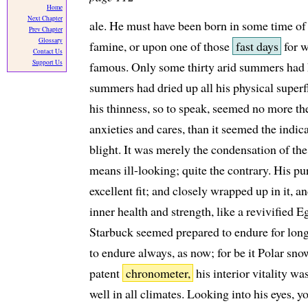
Home
Next Chapter
ale. He must have been born in some time of
Prev Chapter
Glossary
famine, or upon one of those
fast days
for w
Contact Us
Support Us
famous. Only some thirty arid summers had 
summers had dried up all his physical superf
his thinness, so to speak, seemed no more th
anxieties and cares, than it seemed the indic
blight. It was merely the condensation of t
means ill-looking; quite the contrary. His pu
excellent fit; and closely wrapped up in it,
inner health and strength, like a revivified E
Starbuck seemed prepared to endure for long
to endure always, as now; for be it Polar snow
patent
chronometer,
his interior vitality w
well in all climates. Looking into his eyes, y