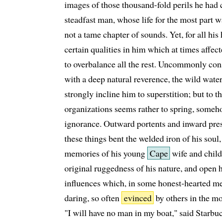
images of those thousand-fold perils he had 
steadfast man, whose life for the most part w
not a tame chapter of sounds. Yet, for all his
certain qualities in him which at times affe
to overbalance all the rest. Uncommonly con
with a deep natural reverence, the wild watery
strongly incline him to superstition; but to t
organizations seems rather to spring, someh
ignorance. Outward portents and inward pres
these things bent the welded iron of his sou
memories of his young
Cape
wife and child
original ruggedness of his nature, and open hi
influences which, in some honest-hearted men
daring, so often
evinced
by others in the m
"I will have no man in my boat," said Starbuc