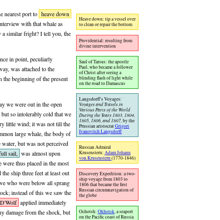
e nearest port to
heave down
Heave down: tip a vessel over
interview with that whale as
to clean or repair the bottom
 similar fright? I tell you, the
Providential: resulting from
divine intervention
ance in point, peculiarly
Saul of Tarsus: the apostle
Paul, who became a follower
way, was attached to the
of Christ after seeing a
blinding flash of light while
n the beginning of the present
on the road to Damascus
Langsdorff's Voyages:
day we were out in the open
Voyages and Travels in
Various Parts of the World
but so intolerably cold that we
During the Years 1803, 1804,
1805, 1806, and 1807,
by the
little wind; it was not till the
Prussian aristocrat
Grigori
Ivanovitch Langsdorff
ommon large whale, the body of
he water, but was not perceived
Russian Admiral
full sail,
was almost upon
Krusenstern:
Adam Johann
von Krusenstern
(1770-1846)
We were thus placed in the most
the ship three feet at least out
Discovery Expedition: a two-
ship voyage from 1803 to
le we who were below all sprang
1806 that became the first
Russian circumnavigation of
ock; instead of this we saw the
the globe
 D'Wolf
applied immediately
Ochotsh:
Okhotsk,
a seaport
any damage from the shock, but
on the Pacific coast of Russia