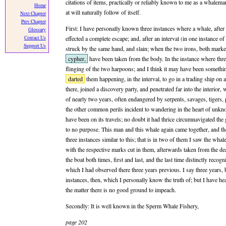
citations of items, practically or reliably known to me as a whalema
Home
at will naturally follow of itself.
Next Chapter
Prev Chapter
First: I have personally known three instances where a whale, after
Glossary
Contact Us
effected a complete escape; and, after an interval (in one instance of
Support Us
struck by the same hand, and slain; when the two irons, both marke
cypher,
have been taken from the body. In the instance where thr
flinging of the two harpoons; and I think it may have been someth
darted
them happening, in the interval, to go in a trading ship on
there, joined a discovery party, and penetrated far into the interior, 
of nearly two years, often endangered by serpents, savages, tigers
the other common perils incident to wandering in the heart of unk
have been on its travels; no doubt it had thrice circumnavigated the g
to no purpose. This man and this whale again came together, and th
three instances similar to this; that is in two of them I saw the wha
with the respective marks cut in them, afterwards taken from the dead 
the boat both times, first and last, and the last time distinctly reco
which I had observed there three years previous. I say three years, b
instances, then, which I personally know the truth of; but I have h
the matter there is no good ground to impeach.
Secondly: It is well known in the Sperm Whale Fishery,
page 202