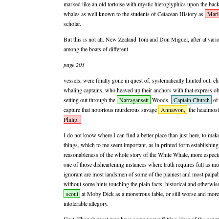
marked like an old tortoise with mystic hieroglyphics upon the back!
whales as well known to the students of Cetacean History as
Mari
scholar.
But this is not all. New Zealand Tom and Don Miguel, after at vario
among the boats of different
page 203
vessels, were finally gone in quest of, systematically hunted out, ch
whaling captains, who heaved up their anchors with that express ob
setting out through the
Narragansett
Woods,
Captain Church
of 
capture that notorious murderous savage
Annawon,
the headmost
Philip.
I do not know where I can find a better place than just here, to ma
things, which to me seem important, as in printed form establishing 
reasonableness of the whole story of the White Whale, more especial
one of those disheartening instances where truth requires full as mu
ignorant are most landsmen of some of the plainest and most palpab
without some hints touching the plain facts, historical and otherwise
scout
at Moby Dick as a monstrous fable, or still worse and more 
intolerable allegory.