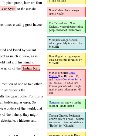
Timor Passage
 In plain prose, here are four
us or Sylla
to the classic
New Zealand Jack: a rogue
sperm whale
The Tattoo Land: New
us times creating great havoc
Zealand, where the aboriginal
people tattooed themselves
Morquan: a rogue sperm
whale, possibly invented by
Melville
ased and killed by valiant
ject as much in view, as in
Don Miguel: a rogue sperm
whale, possibly invented by
old had it in his mind to
Melville
 warrior of the
Indian King
Marius or Sylla:
Gaius
Marius
(157 B.C.-86 B.C.)
and
Lucius Cornelius Sulla
(c. 138 B.C.-78 B.C.), two
ke mention of one or two other
Roman generals who fought
against each other in a civil
in all respects the
war
ly the catastrophe. For this is
ch bolstering as error. So
Narragansett:
a town on the
coast of Rhode Island
le wonders of the world, that
, of the fishery, they might
Captain Church: Benjamin
Church (1639-1718). The first
detestable, a hideous and
American edition substitutes
"Butler" for "Church."
Annawon: a figure in King