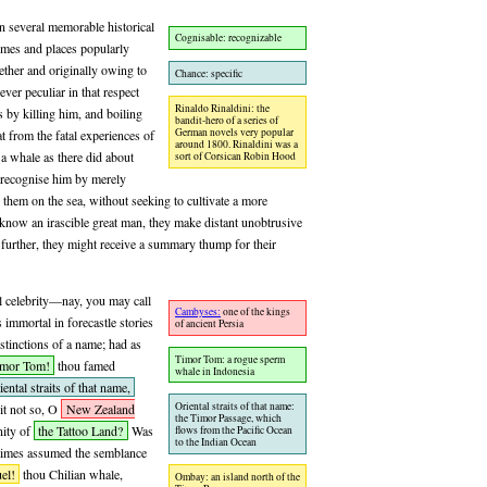
n several memorable historical
Cognisable: recognizable
times and places popularly
her and originally owing to
Chance: specific
ver peculiar in that respect
Rinaldo Rinaldini: the
s by killing him, and boiling
bandit-hero of a series of
German novels very popular
t from the fatal experiences of
around 1800. Rinaldini was a
 a whale as there did about
sort of Corsican Robin Hood
 recognise him by merely
them on the sea, without seeking to cultivate a more
 know an irascible great man, they make distant unobtrusive
ce further, they might receive a summary thump for their
l celebrity—nay, you may call
Cambyses:
one of the kings
immortal in forecastle stories
of ancient Persia
distinctions of a name; had as
Timor Tom: a rogue sperm
imor Tom!
thou famed
whale in Indonesia
iental straits of that name,
Oriental straits of that name:
t not so, O
New Zealand
the Timor Passage, which
nity of
the Tattoo Land?
Was
flows from the Pacific Ocean
to the Indian Ocean
 times assumed the semblance
el!
thou Chilian whale,
Ombay: an island north of the