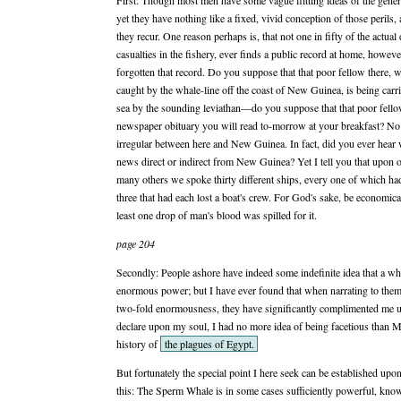
First: Though most men have some vague flitting ideas of the general
yet they have nothing like a fixed, vivid conception of those perils
they recur. One reason perhaps is, that not one in fifty of the actual
casualties in the fishery, ever finds a public record at home, howev
forgotten that record. Do you suppose that that poor fellow there,
caught by the whale-line off the coast of New Guinea, is being carr
sea by the sounding leviathan—do you suppose that that poor fellow
newspaper obituary you will read to-morrow at your breakfast? No:
irregular between here and New Guinea. In fact, did you ever hear 
news direct or indirect from New Guinea? Yet I tell you that upon 
many others we spoke thirty different ships, every one of which h
three that had each lost a boat's crew. For God's sake, be economic
least one drop of man's blood was spilled for it.
page 204
Secondly: People ashore have indeed some indefinite idea that a wh
enormous power; but I have ever found that when narrating to them
two-fold enormousness, they have significantly complimented me 
declare upon my soul, I had no more idea of being facetious than 
history of
the plagues of Egypt.
But fortunately the special point I here seek can be established up
this: The Sperm Whale is in some cases sufficiently powerful, know