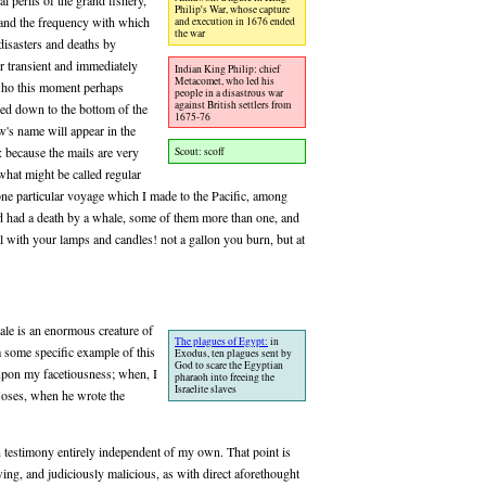
 perils of the grand fishery,
Philip's War, whose capture
, and the frequency with which
and execution in 1676 ended
the war
 disasters and deaths by
er transient and immediately
Indian King Philip: chief
Metacomet, who led his
 who this moment perhaps
people in a disastrous war
against British settlers from
ied down to the bottom of the
1675-76
's name will appear in the
 because the mails are very
Scout: scoff
what might be called regular
one particular voyage which I made to the Pacific, among
ad had a death by a whale, some of them more than one, and
al with your lamps and candles! not a gallon you burn, but at
ale is an enormous creature of
The plagues of Egypt:
in
 some specific example of this
Exodus, ten plagues sent by
God to scare the Egyptian
upon my facetiousness; when, I
pharaoh into freeing the
Israelite slaves
Moses, when he wrote the
on testimony entirely independent of my own. That point is
ing, and judiciously malicious, as with direct aforethought