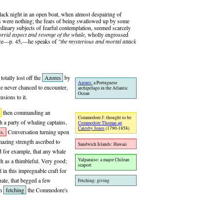
 black night in an open boat, when almost despairing of
s were nothing; the fears of being swallowed up by some
rdinary subjects of fearful contemplation, seemed scarcely
orrid aspect and revenge of the whale,
wholly engrossed
place—p. 45,—he speaks of
"the mysterious and mortal attack
otally lost off the
Azores
by
Azores:
a Portuguese
ave never chanced to encounter,
archipelago in the Atlantic
Ocean
sions to it.
then commanding an
Commodore J: thought to be
h a party of whaling captains,
Commodore Thomas ap
Catesby Jones
(1790-1858)
s.
Conversation turning upon
azing strength ascribed to
Sandwich Islands: Hawaii
d for example, that any whale
Valparaiso: a major Chilean
ch as a thimbleful. Very good;
seaport
in this impregnable craft for
le, that begged a few
Fetching: giving
in
fetching
the Commodore's