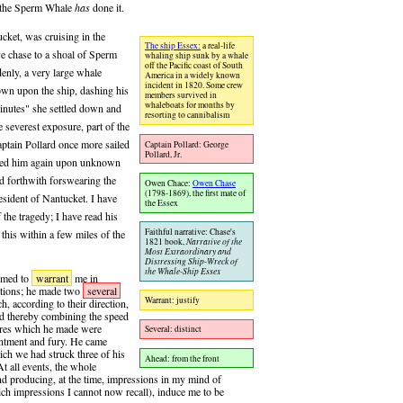
e, the Sperm Whale
has
done it.
cket, was cruising in the
The ship Essex:
a real-life
e chase to a shoal of Sperm
whaling ship sunk by a whale
off the Pacific coast of South
enly, a very large whale
America in a widely known
incident in 1820. Some crew
down upon the ship, dashing his
members survived in
whaleboats for months by
 minutes" she settled down and
resorting to cannibalism
e severest exposure, part of the
aptain Pollard once more sailed
Captain Pollard: George
Pollard, Jr.
cked him again upon unknown
nd forthwith forswearing the
Owen Chace:
Owen Chase
(1798-1869), the first mate of
resident of Nantucket. I have
the Essex
the tragedy; I have read his
Faithful narrative: Chase's
this within a few miles of the
1821 book,
Narrative of the
Most Extraordinary and
Distressing Ship-Wreck of
the Whale-Ship Essex
eemed to
warrant
me in
rations; he made two
several
Warrant: justify
h, according to their direction,
d thereby combining the speed
uvres which he made were
Several: distinct
entment and fury. He came
ich we had struck three of his
Ahead: from the front
At all events, the whole
nd producing, at the time, impressions in my mind of
ich impressions I cannot now recall), induce me to be