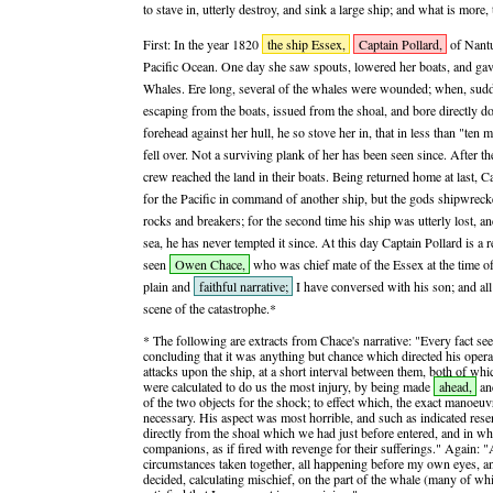
to stave in, utterly destroy, and sink a large ship; and what is mor
First: In the year 1820
the ship Essex,
Captain Pollard,
of Nantu
Pacific Ocean. One day she saw spouts, lowered her boats, and gav
Whales. Ere long, several of the whales were wounded; when, sudd
escaping from the boats, issued from the shoal, and bore directly 
forehead against her hull, he so stove her in, that in less than "ten
fell over. Not a surviving plank of her has been seen since. After th
crew reached the land in their boats. Being returned home at last, C
for the Pacific in command of another ship, but the gods shipwre
rocks and breakers; for the second time his ship was utterly lost, a
sea, he has never tempted it since. At this day Captain Pollard is a 
seen
Owen Chace,
who was chief mate of the Essex at the time of 
plain and
faithful narrative;
I have conversed with his son; and all 
scene of the catastrophe.*
* The following are extracts from Chace's narrative: "Every fact s
concluding that it was anything but chance which directed his ope
attacks upon the ship, at a short interval between them, both of whic
were calculated to do us the most injury, by being made
ahead,
an
of the two objects for the shock; to effect which, the exact manoe
necessary. His aspect was most horrible, and such as indicated res
directly from the shoal which we had just before entered, and in wh
companions, as if fired with revenge for their sufferings." Again: "
circumstances taken together, all happening before my own eyes, a
decided, calculating mischief, on the part of the whale (many of wh