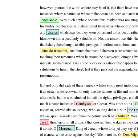
however ignorant the world ashore may be of it, that there have bee
instances where a particular whale in the ocean has been at distant 
cognisable.
Why such a whale became thus marked was not altoget
his bodily peculiarities as distinguished from other whales; for howe
any
chance
whale may be, they soon put an end to his peculiaritie
him down into a peculiarly valuable oil. No: the reason was this: tha
the fishery there hung a terrible prestige of perilousness about such
Rinaldo Rinaldini,
insomuch that most fishermen were content to
touching their tarpaulins when he would be discovered lounging by 
intimate acquaintance. Like some poor devils ashore that happen to
salutations to him in the street, lest if they pursued the acquaintan
presumption.
But not only did each of these famous whales enjoy great individua
it an ocean-wide renown; not only was he famous in life and now is 
after death, but he was admitted into all the rights, privileges, and 
much a name indeed as
Cambyses
or Caesar. Was it not so, O
T
leviathan, scarred like an iceberg, who so long did'st lurk in
the Or
whose spout was oft seen from the palmy beach of
Ombay?
Was i
Jack!
thou terror of all cruisers that crossed their wakes in the vici
it not so, O
Morquan!
King of Japan, whose lofty jet they say at
of a snow-white cross against the sky? Was it not so, O
Don Migu