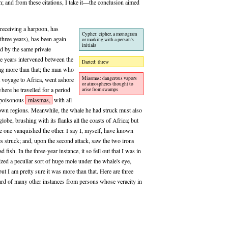
n; and from these citations, I take it—the conclusion aimed
 receiving a harpoon, has
Cypher: cipher, a monogram
 three years), has been again
or marking with a person's
initials
d by the same private
ee years intervened between the
Darted: threw
ing more than that; the man who
Miasmas: dangerous vapors
 a voyage to Africa, went ashore
or atmospheres thought to
where he travelled for a period
arise from swamps
, poisonous
miasmas,
with all
nown regions. Meanwhile, the whale he had struck must also
lobe, brushing with its flanks all the coasts of Africa; but
e one vanquished the other. I say I, myself, have known
les struck; and, upon the second attack, saw the two irons
fish. In the three-year instance, it so fell out that I was in
gnized a peculiar sort of huge mole under the whale's eye,
ut I am pretty sure it was more than that. Here are three
eard of many other instances from persons whose veracity in