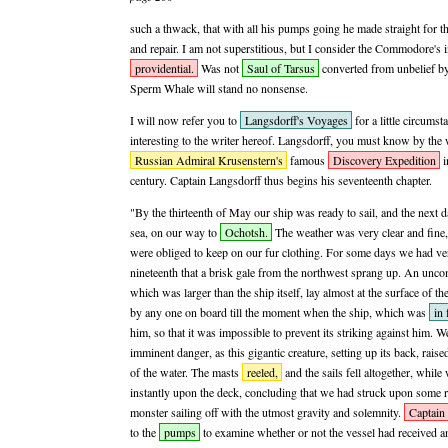
such a thwack, that with all his pumps going he made straight for th
and repair. I am not superstitious, but I consider the Commodore's 
providential.
Was not
Saul of Tarsus
converted from unbelief by a
Sperm Whale will stand no nonsense.
I will now refer you to
Langsdorff's Voyages
for a little circumst
interesting to the writer hereof. Langsdorff, you must know by the 
Russian Admiral Krusenstern's
famous
Discovery Expedition
i
century. Captain Langsdorff thus begins his seventeenth chapter.
"By the thirteenth of May our ship was ready to sail, and the next 
sea, on our way to
Ochotsh.
The weather was very clear and fine, 
were obliged to keep on our fur clothing. For some days we had very 
nineteenth that a brisk gale from the northwest sprang up. An unc
which was larger than the ship itself, lay almost at the surface of t
by any one on board till the moment when the ship, which was
in 
him, so that it was impossible to prevent its striking against him. 
imminent danger, as this gigantic creature, setting up its back, raised 
of the water. The masts
reeled,
and the sails fell altogether, whi
instantly upon the deck, concluding that we had struck upon some r
monster sailing off with the utmost gravity and solemnity.
Captain
to the
pumps
to examine whether or not the vessel had received 