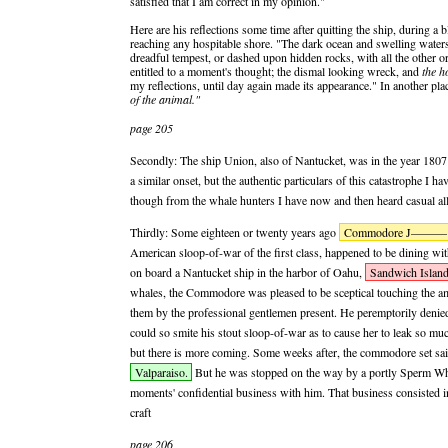
satisfied that I am correct in my opinion."
Here are his reflections some time after quitting the ship, during a
reaching any hospitable shore. "The dark ocean and swelling water
dreadful tempest, or dashed upon hidden rocks, with all the other o
entitled to a moment's thought; the dismal looking wreck, and
the h
my reflections, until day again made its appearance." In another 
of the animal."
page 205
Secondly: The ship Union, also of Nantucket, was in the year 1807 t
a similar onset, but the authentic particulars of this catastrophe I h
though from the whale hunters I have now and then heard casual allu
Thirdly: Some eighteen or twenty years ago
Commodore J———
American sloop-of-war of the first class, happened to be dining wit
on board a Nantucket ship in the harbor of Oahu,
Sandwich Island
whales, the Commodore was pleased to be sceptical touching the am
them by the professional gentlemen present. He peremptorily denie
could so smite his stout sloop-of-war as to cause her to leak so mu
but there is more coming. Some weeks after, the commodore set sail 
Valparaiso.
But he was stopped on the way by a portly Sperm Wha
moments' confidential business with him. That business consisted 
craft
page 206