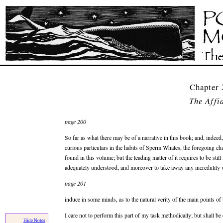
Chapter
The Affi
page 200
So far as what there may be of a narrative in this book; and, indeed
curious particulars in the habits of Sperm Whales, the foregoing chapt
found in this volume; but the leading matter of it requires to be stil
adequately understood, and moreover to take away any incredulity 
page 201
induce in some minds, as to the natural verity of the main points of t
I care not to perform this part of my task methodically; but shall b
Hide Notes