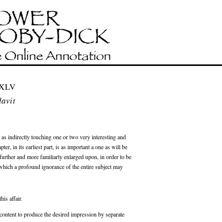
 XLV
davit
, as indirectly touching one or two very interesting and
er, in its earliest part, is as important a one as will be
l further and more familiarly enlarged upon, in order to be
which a profound ignorance of the entire subject may
his affair.
e content to produce the desired impression by separate