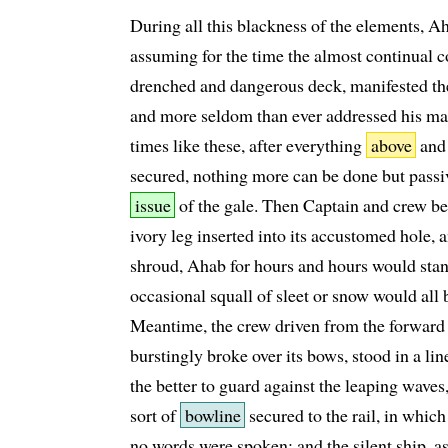
During all this blackness of the elements, A
assuming for the time the almost continual
drenched and dangerous deck, manifested th
and more seldom than ever addressed his ma
times like these, after everything
above
an
secured, nothing more can be done but passiv
issue
of the gale. Then Captain and crew bec
ivory leg inserted into its accustomed hole,
shroud, Ahab for hours and hours would sta
occasional squall of sleet or snow would all 
Meantime, the crew driven from the forward pa
burstingly broke over its bows, stood in a li
the better to guard against the leaping waves
sort of
bowline
secured to the rail, in whic
no words were spoken; and the silent ship, a