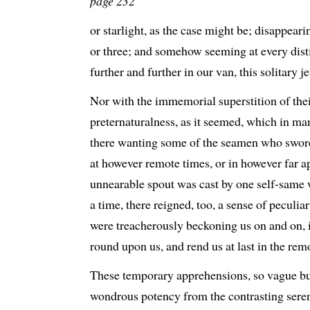
page 232
or starlight, as the case might be; disappear
or three; and somehow seeming at every distin
further and further in our van, this solitary j
Nor with the immemorial superstition of thei
preternaturalness, as it seemed, which in ma
there wanting some of the seamen who swore
at however remote times, or in however far ap
unnearable spout was cast by one self-same
a time, there reigned, too, a sense of peculiar d
were treacherously beckoning us on and on, i
round upon us, and rend us at last in the rem
These temporary apprehensions, so vague but
wondrous potency from the contrasting seren