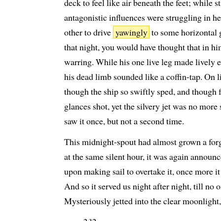
deck to feel like air beneath the feet; while s
antagonistic influences were struggling in h
other to drive
yawingly
to some horizontal 
that night, you would have thought that in hi
warring. While his one live leg made lively 
his dead limb sounded like a coffin-tap. On 
though the ship so swiftly sped, and though f
glances shot, yet the silvery jet was no more 
saw it once, but not a second time.
This midnight-spout had almost grown a forgo
at the same silent hour, it was again announc
upon making sail to overtake it, once more it
And so it served us night after night, till no 
Mysteriously jetted into the clear moonlight,