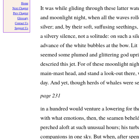
Home
It was while gliding through these latter wat
Next Chapter
Prev Chapter
and moonlight night, when all the waves rolle
Glossary
Contact Us
silver; and, by their soft, suffusing seethin
Support Us
a silvery silence, not a solitude: on such a si
advance of the white bubbles at the bow. Lit 
seemed some plumed and glittering god uprisi
descried this jet. For of these moonlight nigh
main-mast head, and stand a look-out there, w
day. And yet, though herds of whales were s
page 231
in a hundred would venture a lowering for t
with what emotions, then, the seamen beheld 
perched aloft at such unusual hours; his tur
companions in one sky. But when, after spe