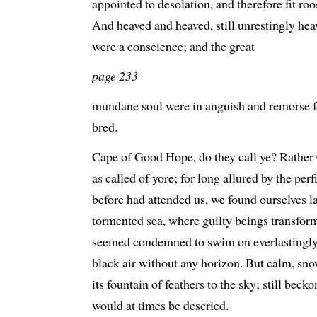
appointed to desolation, and therefore fit roo
And heaved and heaved, still unrestingly heave
were a conscience; and the great
page 233
mundane soul were in anguish and remorse for
bred.
Cape of Good Hope, do they call ye? Rathe
as called of yore; for long allured by the perf
before had attended us, we found ourselves l
tormented sea, where guilty beings transform
seemed condemned to swim on everlastingly w
black air without any horizon. But calm, sno
its fountain of feathers to the sky; still beck
would at times be descried.