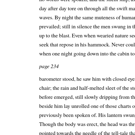
day after day tore on through all the swift 
waves. By night the same muteness of humani
prevailed; still in silence the men swung in 
up to the blast. Even when wearied nature 
seek that repose in his hammock. Never could
when one night going down into the cabin t
page 234
barometer stood, he saw him with closed eyes 
chair; the rain and half-melted sleet of the
before emerged, still slowly dripping from t
beside him lay unrolled one of those charts 
previously been spoken of. His lantern swun
Though the body was erect, the head was thr
pointed towards the needle of the tell-tale t