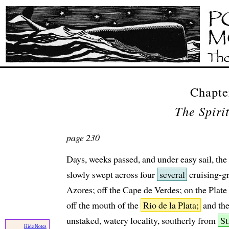
Chapte
The Spiri
page 230
Days, weeks passed, and under easy sail, th
slowly swept across four
several
cruising-gr
Azores; off the Cape de Verdes; on the Plate 
off the mouth of the
Rio de la Plata;
and th
unstaked, watery locality, southerly from
St
Hide Notes