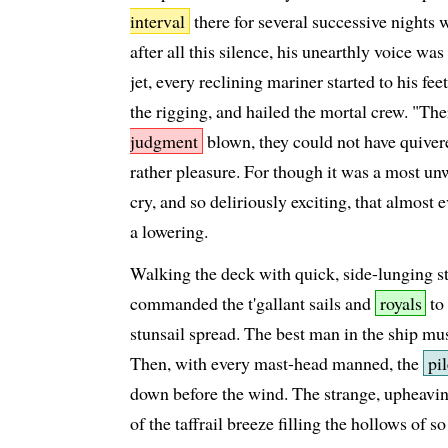
interval
there for several successive nights 
after all this silence, his unearthly voice wa
jet, every reclining mariner started to his fee
the rigging, and hailed the mortal crew. "Th
judgment
blown, they could not have quivered
rather pleasure. For though it was a most un
cry, and so deliriously exciting, that almost 
a lowering.
Walking the deck with quick, side-lunging s
commanded the t'gallant sails and
royals
to 
stunsail spread. The best man in the ship mus
Then, with every mast-head manned, the
pi
down before the wind. The strange, upheavin
of the taffrail breeze filling the hollows of 