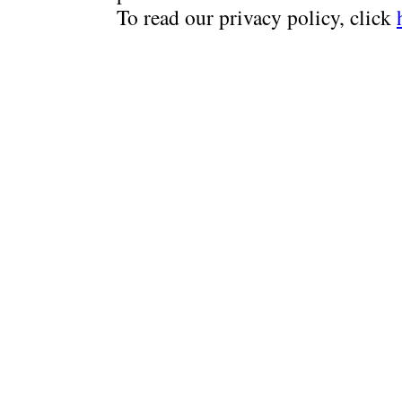
To read our privacy policy, click