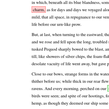
in which, beneath all its blue blandness, som
charm,
as for days and days we voyaged alo
mild, that all space, in repugnance to our ve
life before our urn-like prow.
But, at last, when turning to the eastward, 
and we rose and fell upon the long, troubled 
tusked Pequod sharply bowed to the blast, a
till, like showers of silver chips, the foam-fl
desolate vacuity of life went away, but gave 
Close to our bows, strange forms in the wate
thither before us; while thick in our rear flew
ravens. And every morning, perched on our
birds were seen; and spite of our hootings, fo
hemp, as though they deemed our ship some dr