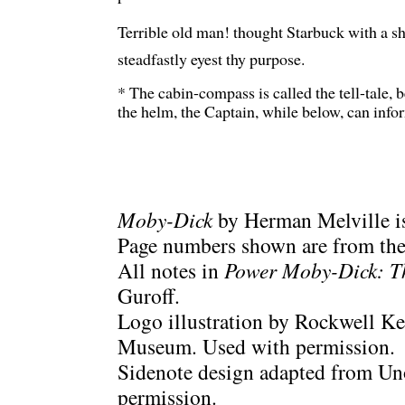
Terrible old man! thought Starbuck with a shud
steadfastly eyest thy purpose.
* The cabin-compass is called the tell-tale,
the helm, the Captain, while below, can infor
Moby-Dick
by Herman Melville is
Page numbers shown are from the 
All notes in
Power Moby-Dick: T
Guroff.
Logo illustration by Rockwell Ke
Museum. Used with permission.
Sidenote design adapted from Uno
permission.