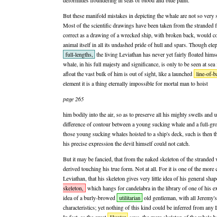
deformities floundering in seas of blood and blue paint.
But these manifold mistakes in depicting the whale are not so very s
Most of the scientific drawings have been taken from the stranded f
correct as a drawing of a wrecked ship, with broken back, would co
animal itself in all its undashed pride of hull and spars. Though ele
full-lengths,
the living Leviathan has never yet fairly floated himse
whale, in his full majesty and significance, is only to be seen at se
afloat the vast bulk of him is out of sight, like a launched
line-of-ba
element it is a thing eternally impossible for mortal man to hoist
page 265
him bodily into the air, so as to preserve all his mighty swells and
difference of contour between a young sucking whale and a full-gro
those young sucking whales hoisted to a ship's deck, such is then th
his precise expression the devil himself could not catch.
But it may be fancied, that from the naked skeleton of the stranded
derived touching his true form. Not at all. For it is one of the more 
Leviathan, that his skeleton gives very little idea of his general sh
skeleton,
which hangs for candelabra in the library of one of his e
idea of a burly-browed
utilitarian
old gentleman, with all Jeremy's
characteristics; yet nothing of this kind could be inferred from any