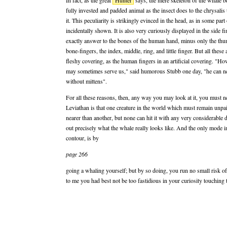
In fact, as the great
Hunter
says, the mere skeleton of the whale be
fully invested and padded animal as the insect does to the chrysalis
it. This peculiarity is strikingly evinced in the head, as in some part
incidentally shown. It is also very curiously displayed in the side f
exactly answer to the bones of the human hand, minus only the thum
bone-fingers, the index, middle, ring, and little finger. But all these
fleshy covering, as the human fingers in an artificial covering. "H
may sometimes serve us," said humorous Stubb one day, "he can nev
without mittens".
For all these reasons, then, any way you may look at it, you must n
Leviathan is that one creature in the world which must remain unpai
nearer than another, but none can hit it with any very considerable 
out precisely what the whale really looks like. And the only mode in
contour, is by
page 266
going a whaling yourself; but by so doing, you run no small risk o
to me you had best not be too fastidious in your curiosity touching 