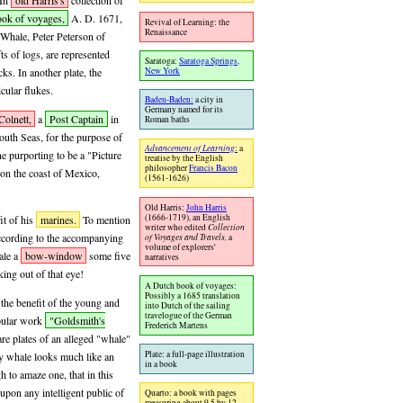
 In
old Harris's
collection of
ook of voyages,
A. D. 1671,
Revival of Learning: the
Renaissance
 Whale, Peter Peterson of
fts of logs, are represented
Saratoga:
Saratoga Springs,
ks. In another plate, the
New York
cular flukes.
Baden-Baden:
a city in
Germany named for its
Colnett,
a
Post Captain
in
Roman baths
outh Seas, for the purpose of
Advancement of Learning
:
a
e purporting to be a "Picture
treatise by the English
philosopher
Francis Bacon
 on the coast of Mexico,
(1561-1626)
Old Harris:
John Harris
(1666-1719), an English
it of his
marines.
To mention
writer who edited
Collection
 according to the accompanying
of Voyages and Travels,
a
volume of explorers'
ale a
bow-window
some five
narratives
ing out of that eye!
A Dutch book of voyages:
Possibly a 1685 translation
 the benefit of the young and
into Dutch of the sailing
travelogue of the German
opular work
"Goldsmith's
Frederich Martens
re plates of an alleged "whale"
Plate: a full-page illustration
ly whale looks much like an
in a book
 to amaze one, that in this
pon any intelligent public of
Quarto: a book with pages
measuring about 9.5 by 12