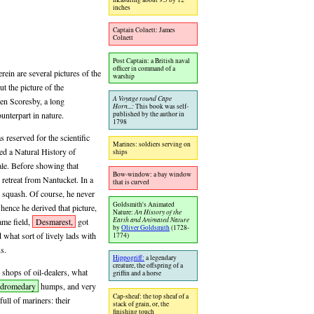
inches
Captain Colnett: James
Colnett
Post Captain: a British naval
officer in command of a
rein are several pictures of the
warship
ut the picture of the
A Voyage round Cape
ven Scoresby, a long
Horn...:
This book was self-
published by the author in
unterpart in nature.
1798
s reserved for the scientific
Marines: soldiers serving on
ed a Natural History of
ships
ale. Before showing that
Bow-window: a bay window
retreat from Nantucket. In a
that is curved
 squash. Of course, he never
Goldsmith's Animated
ence he derived that picture,
Nature:
An History of the
Earth and Animated Nature
same field,
Desmarest,
got
by
Oliver Goldsmith
(1728-
 what sort of lively lads with
1774)
s.
Hippogriff:
a legendary
creature, the offspring of a
e shops of oil-dealers, what
griffin and a horse
dromedary
humps, and very
Cap-sheaf: the top sheaf of a
full of mariners: their
stack of grain, or, the
finishing touch