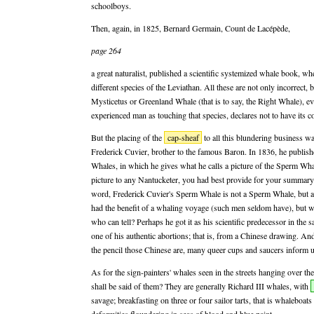
schoolboys.
Then, again, in 1825, Bernard Germain, Count de Lacépède,
page 264
a great naturalist, published a scientific systemized whale book, whe
different species of the Leviathan. All these are not only incorrect, b
Mysticetus or Greenland Whale (that is to say, the Right Whale), e
experienced man as touching that species, declares not to have its co
But the placing of the
cap-sheaf
to all this blundering business wa
Frederick Cuvier, brother to the famous Baron. In 1836, he publish
Whales, in which he gives what he calls a picture of the Sperm Wh
picture to any Nantucketer, you had best provide for your summary 
word, Frederick Cuvier's Sperm Whale is not a Sperm Whale, but a
had the benefit of a whaling voyage (such men seldom have), but wh
who can tell? Perhaps he got it as his scientific predecessor in the 
one of his authentic abortions; that is, from a Chinese drawing. And
the pencil those Chinese are, many queer cups and saucers inform u
As for the sign-painters' whales seen in the streets hanging over th
shall be said of them? They are generally Richard III whales, with
savage; breakfasting on three or four sailor tarts, that is whaleboats 