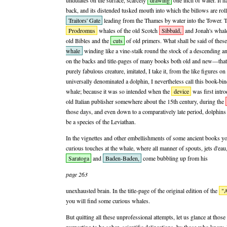
undulates on the surface, scarcely
drawing
one inch of water. It h
back, and its distended tusked mouth into which the billows are roll
Traitors' Gate
leading from the Thames by water into the Tower. Th
Prodromus
whales of the old Scotch
Sibbald,
and Jonah's whale,
old Bibles and the
cuts
of old primers. What shall be said of thes
whale
winding like a vine-stalk round the stock of a descending 
on the backs and title-pages of many books both old and new—that 
purely fabulous creature, imitated, I take it, from the like figures 
universally denominated a dolphin, I nevertheless call this book-bind
whale; because it was so intended when the
device
was first intr
old Italian publisher somewhere about the 15th century, during the
those days, and even down to a comparatively late period, dolphin
be a species of the Leviathan.
In the vignettes and other embellishments of some ancient books yo
curious touches at the whale, where all manner of spouts, jets d'eau
Saratoga
and
Baden-Baden,
come bubbling up from his
page 263
unexhausted brain. In the title-page of the original edition of the
"A
you will find some curious whales.
But quitting all these unprofessional attempts, let us glance at those