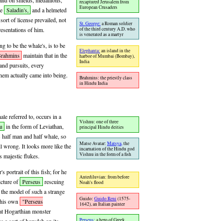
and on shields, medallions,
recaptured Jerusalem from
European Crusaders
ke
Saladin's,
and a helmeted
ort of license prevailed, not
St. George:
a Roman soldier
of the third century A.D. who
resentations of him.
is venerated as a martyr
g to be the whale's, is to be
Elephanta:
an island in the
rahmins
maintain that in the
harbor of Mumbai (Bombay),
India
 and pursuits, every
hem actually came into being.
Brahmins: the priestly class
in Hindu India
e referred to, occurs in a
Vishnu: one of three
u
in the form of Leviathan,
principal Hindu deities
s half man and half whale, so
Matse Avatar:
Matsya,
the
 all wrong. It looks more like the
incarnation of the Hindu god
Vishnu in the form of a fish
s majestic flukes.
s portrait of this fish; for he
Antediluvian: from before
cture of
Perseus
rescuing
Noah's flood
the model of such a strange
Guido:
Guido Reni
(1575-
n his own
"Perseus
1642), an Italian painter
at Hogarthian monster
Perseus:
a hero of Greek