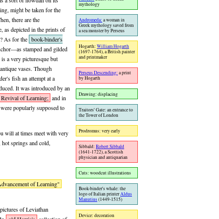
as a sort of howdah on its
mythology
ing, might be taken for the
en, there are the
Andromeda:
a woman in
Greek mythology saved from
 as depicted in the prints of
a sea monster by Perseus
e? As for the
book-binder's
Hogarth:
William Hogarth
anchor—as stamped and gilded
(1697-1764), a British painter
and printmaker
is a very picturesque but
on antique vases. Though
Perseus Descending:
a print
er's fish an attempt at a
by Hogarth
oduced. It was introduced by an
Drawing: displacing
Revival of Learning;
and in
s were popularly supposed to
Traitors' Gate: an entrance to
the Tower of London
Prodromus: very early
u will at times meet with very
, hot springs and cold,
Sibbald:
Robert Sibbald
(1641-1722), a Scottish
physician and antiquarian
Cuts: woodcut illustrations
dvancement of Learning"
Book-binder's whale: the
logo of Italian printer
Aldus
Manutius
(1449-1515)
 pictures of Leviathan
Device: decoration