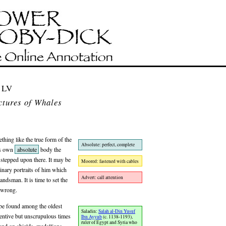
 LV
ctures of Whales
thing like the true form of the
Absolute: perfect, complete
is own
absolute
body the
 stepped upon there. It may be
Moored: fastened with cables
inary portraits of him which
Advert: call attention
andsman. It is time to set the
l wrong.
l be found among the oldest
Saladin:
Salah al-Din Yusuf
ventive but unscrupulous times
Ibn Ayyub
(c. 1138-1193),
ruler of Egypt and Syria who