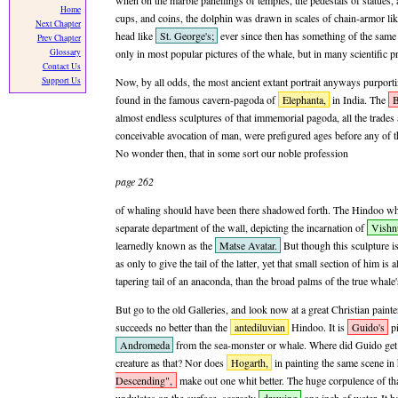
when on the marble panellings of temples, the pedestals of statues, 
Home
cups, and coins, the dolphin was drawn in scales of chain-armor li
Next Chapter
head like
St. George's;
ever since then has something of the same s
Prev Chapter
Glossary
only in most popular pictures of the whale, but in many scientific p
Contact Us
Support Us
Now, by all odds, the most ancient extant portrait anyways purportin
found in the famous cavern-pagoda of
Elephanta,
in India. The
B
almost endless sculptures of that immemorial pagoda, all the trades
conceivable avocation of man, were prefigured ages before any of t
No wonder then, that in some sort our noble profession
page 262
of whaling should have been there shadowed forth. The Hindoo whal
separate department of the wall, depicting the incarnation of
Vishn
learnedly known as the
Matse Avatar.
But though this sculpture i
as only to give the tail of the latter, yet that small section of him is
tapering tail of an anaconda, than the broad palms of the true whale'
But go to the old Galleries, and look now at a great Christian painter'
succeeds no better than the
antediluvian
Hindoo. It is
Guido's
pi
Andromeda
from the sea-monster or whale. Where did Guido get 
creature as that? Nor does
Hogarth,
in painting the same scene i
Descending",
make out one whit better. The huge corpulence of th