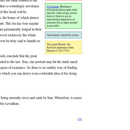
ars the same relation to the
 that so roundingly envelopes
Utilitarian:
Bentham's
utilitarian philosophy held
 of this book will be
that the value of any action
derives from its use in
in, the bones of which almost
maximizing happiness or
pleasure for as many people
b. This fin has four regular
as possible
 are permanently lodged in their
owever recklessly the whale
Articulated: united by joints
er be truly said to handle us
The great Hunter: the
Scottish anatomist John
Hunter (1728-1793)
eeds conclude that the great
nted to the last. True, one portrait may hit the mark much
degree of exactness. So there is no earthly way of finding
 which you can derive even a tolerable idea of his living
f being eternally stove and sunk by him. Wherefore, it seems
this Leviathan.
>>