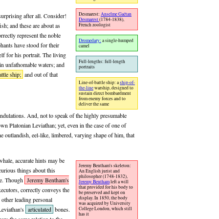
Desmarest:
Anselme Gaëtan
urprising after all. Consider!
Desmarest
(1784-1838),
French zoologist
ish; and these are about as
rrectly represent the noble
Dromedary:
a single-humped
phants have stood for their
camel
lf for his portrait. The living
Full-lengths: full-length
a in unfathomable waters; and
portraits
ttle ship;
and out of that
Line-of-battle ship: a
ship-of-
the-line
warship, designed to
sustain direct bombardment
from enemy forces and to
deliver the same
 undulations. And, not to speak of the highly presumable
wn Platonian Leviathan; yet, even in the case of one of
e outlandish, eel-like, limbered, varying shape of him, that
 whale, accurate hints may be
Jeremy Bentham's skeleton:
curious things about this
An English jurist and
philosopher (1748-1832),
ape. Though
Jeremy Bentham's
Jeremy Bentham
left a will
that provided for his body to
xecutors, correctly conveys the
be preserved and kept on
display. In 1850, the body
 other leading personal
was acquired by University
 Leviathan's
articulated
bones.
College London, which still
has it