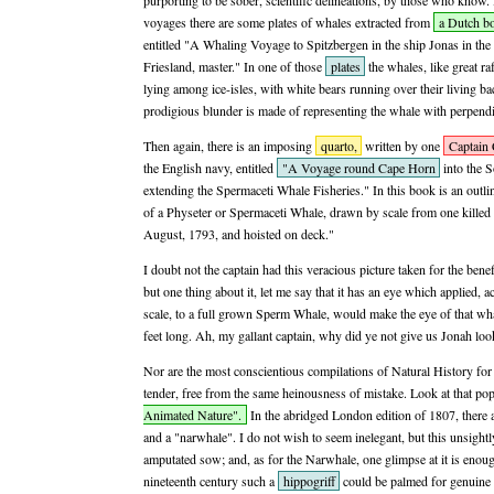
purporting to be sober, scientific delineations, by those who know.
voyages there are some plates of whales extracted from
a Dutch b
entitled "A Whaling Voyage to Spitzbergen in the ship Jonas in the
Friesland, master." In one of those
plates
the whales, like great ra
lying among ice-isles, with white bears running over their living bac
prodigious blunder is made of representing the whale with perpendi
Then again, there is an imposing
quarto,
written by one
Captain 
the English navy, entitled
"A Voyage round Cape Horn
into the S
extending the Spermaceti Whale Fisheries." In this book is an outlin
of a Physeter or Spermaceti Whale, drawn by scale from one killed
August, 1793, and hoisted on deck."
I doubt not the captain had this veracious picture taken for the benef
but one thing about it, let me say that it has an eye which applied,
scale, to a full grown Sperm Whale, would make the eye of that wh
feet long. Ah, my gallant captain, why did ye not give us Jonah look
Nor are the most conscientious compilations of Natural History for
tender, free from the same heinousness of mistake. Look at that p
Animated Nature".
In the abridged London edition of 1807, there a
and a "narwhale". I do not wish to seem inelegant, but this unsight
amputated sow; and, as for the Narwhale, one glimpse at it is enough
nineteenth century such a
hippogriff
could be palmed for genuine u