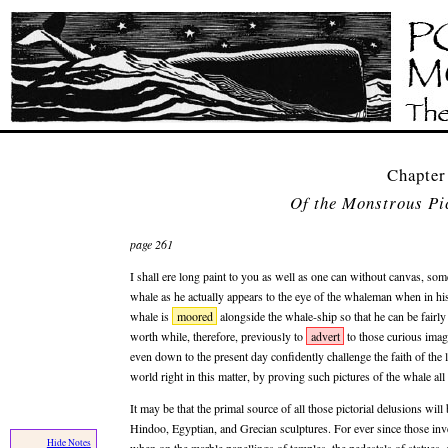
Chapter
Of the Monstrous Pi
page 261
I shall ere long paint to you as well as one can without canvas, some
whale as he actually appears to the eye of the whaleman when in h
whale is
moored
alongside the whale-ship so that he can be fairly
worth while, therefore, previously to
advert
to those curious imag
even down to the present day confidently challenge the faith of the l
world right in this matter, by proving such pictures of the whale al
It may be that the primal source of all those pictorial delusions wil
Hindoo, Egyptian, and Grecian sculptures. For ever since those in
Hide Notes