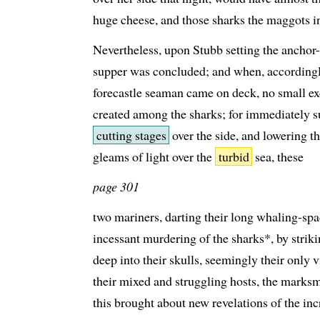
huge cheese, and those sharks the maggots in
Nevertheless, upon Stubb setting the anchor-
supper was concluded; and when, according
forecastle seaman came on deck, no small e
created among the sharks; for immediately 
cutting stages
over the side, and lowering th
gleams of light over the
turbid
sea, these
page 301
two mariners, darting their long whaling-spa
incessant murdering of the sharks*, by striki
deep into their skulls, seemingly their only v
their mixed and struggling hosts, the marksm
this brought about new revelations of the inc