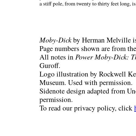
a stiff pole, from twenty to thirty feet long, i
Moby-Dick
by Herman Melville is
Page numbers shown are from the 
All notes in
Power Moby-Dick: T
Guroff.
Logo illustration by Rockwell Ke
Museum. Used with permission.
Sidenote design adapted from Uno
permission.
To read our privacy policy, click