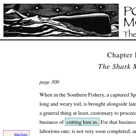
Chapter
The Shark 
page 300
When in the Southern Fishery, a captured S
long and weary toil, is brought alongside late a
a general thing at least, customary to proceed
business of
cutting him in.
For that busines
laborious one; is not very soon completed; and
Hide Notes