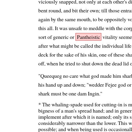
viciously snapped, not only at each other's 
bent round, and bit their own; till those ent
again by the same mouth, to be oppositely 
this all. It was unsafe to meddle with the co
sort of generic or
Pantheistic
vitality seemed
after what might be called the individual lif
deck for the sake of his skin, one of these 
off, when he tried to shut down the dead lid 
"Queequeg no care what god made him shark,"
his hand up and down; "wedder Fejee god or
shark must be one dam Ingin."
* The whaling-spade used for cutting-in is ma
bigness of a man's spread hand; and in gener
implement after which it is named; only its si
considerably narrower than the lower. This w
possible; and when being used is occasionally 