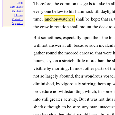
Therefore, the common usage is to take in all
Home
Next Chapter
every one below to his hammock till daylight, 
Prev Chapter
Glossary
time,
anchor-watches
shall be kept; that is
Contact Us
Support Us
the crew in rotation shall mount the deck to s
But sometimes, especially upon the Line in th
will not answer at all; because such incalcul
gather round the moored carcase, that were he
hours, say, on a stretch, little more than the
visible by morning. In most other parts of th
not so largely abound, their wondrous voraci
diminished, by vigorously stirring them up 
procedure notwithstanding, which, in some i
into still greater activity. But it was not thu
sharks; though, to be sure, any man unaccust
over her side that night, would have almost 