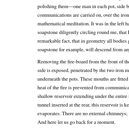
polishing them—one man in each pot, side 
communications are carried on, over the iron l
mathematical meditation. It was in the left h
soapstone diligently circling round me, that I
remarkable fact, that in geometry all bodies
soapstone for example, will descend from any
Removing the fire-board from the front of th
side is exposed, penetrated by the two iron m
underneath the pots. These mouths are fitted
heat of the fire is prevented from communicat
shallow reservoir extending under the entire 
tunnel inserted at the rear, this reservoir is k
evaporates. There are no external chimneys; 
And here let us go back for a moment.