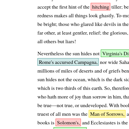
accept the first hint of the
hitching
tiller; be
redness makes all things look ghastly. To-mor
be bright; those who glared like devils in th
far other, at least gentler, relief; the glorio
all others but liars!
Nevertheless the sun hides not
Virginia's 
Rome's accursed Campagna,
nor wide Sahar
millions of miles of deserts and of griefs b
sun hides not the ocean, which is the dark sid
which is two thirds of this earth. So, therefo
who hath more of joy than sorrow in him, th
be true—not true, or undeveloped. With boo
truest of all men was the
Man of Sorrows,
a
books is
Solomon's,
and Ecclesiastes is the