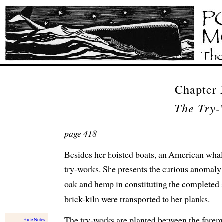
Chapter
The Try-
page 418
Besides her hoisted boats, an American whal
try-works. She presents the curious anomaly
oak and hemp in constituting the completed sh
brick-kiln were transported to her planks.
The try-works are planted between the fore
Hide Notes