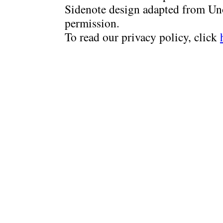
Sidenote design adapted from Uno
permission.
To read our privacy policy, click