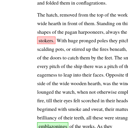
and folded them in conflagrations.
The hatch, removed from the top of the work
wide hearth in front of them. Standing on th
shapes of the pagan harpooneers, always the
stokers.
With huge pronged poles they pitch
scalding pots, or stirred up the fires beneath,
of the doors to catch them by the feet. The s
every pitch of the ship there was a pitch of t
eagerness to leap into their faces. Opposite 
side of the wide wooden hearth, was the wind
lounged the watch, when not otherwise emplo
fire, till their eyes felt scorched in their hea
begrimed with smoke and sweat, their matted
brilliancy of their teeth, all these were stran
emblazonings
of the works. As they