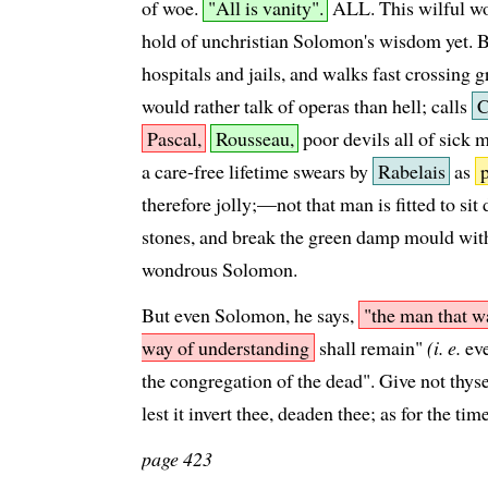
of woe.
"All is vanity".
ALL. This wilful wo
hold of unchristian Solomon's wisdom yet. 
hospitals and jails, and walks fast crossing 
would rather talk of operas than hell; calls
C
Pascal,
Rousseau,
poor devils all of sick 
a care-free lifetime swears by
Rabelais
as
therefore jolly;—not that man is fitted to si
stones, and break the green damp mould wi
wondrous Solomon.
But even Solomon, he says,
"the man that w
way of understanding
shall remain"
(i. e.
eve
the congregation of the dead". Give not thyself
lest it invert thee, deaden thee; as for the tim
page 423