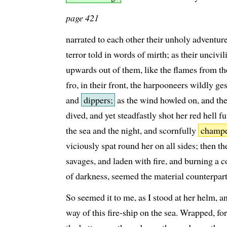
page 421
narrated to each other their unholy adventures
terror told in words of mirth; as their uncivi
upwards out of them, like the flames from th
fro, in their front, the harpooneers wildly g
and
dippers;
as the wind howled on, and the
dived, and yet steadfastly shot her red hell f
the sea and the night, and scornfully
champ
viciously spat round her on all sides; then t
savages, and laden with fire, and burning a c
of darkness, seemed the material counterpa
So seemed it to me, as I stood at her helm, a
way of this fire-ship on the sea. Wrapped, for