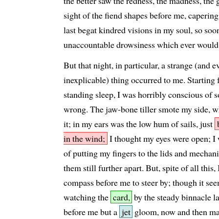
the better saw the redness, the madness, the 
sight of the fiend shapes before me, capering 
last begat kindred visions in my soul, so soon
unaccountable drowsiness which ever would
But that night, in particular, a strange (and e
inexplicable) thing occurred to me. Starting 
standing sleep, I was horribly conscious of 
wrong. The jaw-bone tiller smote my side, w
it; in my ears was the low hum of sails, just
in the wind;
I thought my eyes were open; I 
of putting my fingers to the lids and mechani
them still further apart. But, spite of all this,
compass before me to steer by; though it se
watching the
card,
by the steady binnacle l
before me but a
jet
gloom, now and then mad