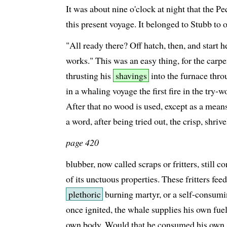
It was about nine o'clock at night that the Pe
this present voyage. It belonged to Stubb to 
"All ready there? Off hatch, then, and start h
works." This was an easy thing, for the carp
thrusting his
shavings
into the furnace thro
in a whaling voyage the first fire in the try-
After that no wood is used, except as a means 
a word, after being tried out, the crisp, shrive
page 420
blubber, now called scraps or fritters, still c
of its unctuous properties. These fritters fee
plethoric
burning martyr, or a self-consum
once ignited, the whale supplies his own fue
own body. Would that he consumed his own 