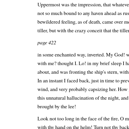
Uppermost was the impression, that whatever
not so much bound to any haven ahead as rush
bewildered feeling, as of death, came over 
tiller, but with the crazy conceit that the til
page 422
in some enchanted way, inverted. My God! wh
with me? thought I. Lo! in my brief sleep I 
about, and was fronting the ship's stern, wi
In an instant I faced back, just in time to pre
wind, and very probably capsizing her. How 
this unnatural hallucination of the night, and
brought by the lee!
Look not too long in the face of the fire, O
with thy hand on the helm! Turn not thy bac