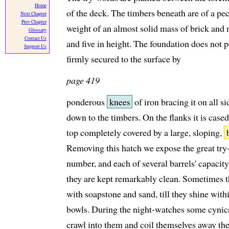
Home
of the deck. The timbers beneath are of a pecu
Next Chapter
Prev Chapter
weight of an almost solid mass of brick and m
Glossary
Contact Us
and five in height. The foundation does not p
Support Us
firmly secured to the surface by
page 419
ponderous
knees
of iron bracing it on all s
down to the timbers. On the flanks it is case
top completely covered by a large, sloping,
Removing this hatch we expose the great try-
number, and each of several barrels' capacity
they are kept remarkably clean. Sometimes t
with soapstone and sand, till they shine withi
bowls. During the night-watches some cynical
crawl into them and coil themselves away the