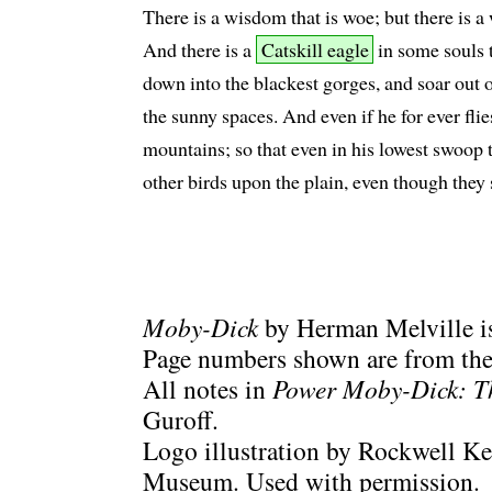
There is a wisdom that is woe; but there is a
And there is a
Catskill eagle
in some souls t
down into the blackest gorges, and soar out 
the sunny spaces. And even if he for ever flie
mountains; so that even in his lowest swoop t
other birds upon the plain, even though they 
Moby-Dick
by Herman Melville is
Page numbers shown are from the 
All notes in
Power Moby-Dick: T
Guroff.
Logo illustration by Rockwell Ke
Museum. Used with permission.