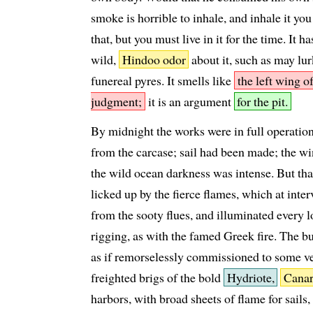
smoke is horrible to inhale, and inhale it yo
that, but you must live in it for the time. It 
wild,
Hindoo odor
about it, such as may lurk
funereal pyres. It smells like
the left wing o
judgment;
it is an argument
for the pit.
By midnight the works were in full operatio
from the carcase; sail had been made; the w
the wild ocean darkness was intense. But th
licked up by the fierce flames, which at inter
from the sooty flues, and illuminated every l
rigging, as with the famed Greek fire. The b
as if remorselessly commissioned to some ve
freighted brigs of the bold
Hydriote,
Canar
harbors, with broad sheets of flame for sails