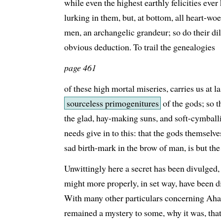
while even the highest earthly felicities ever
lurking in them, but, at bottom, all heart-woe
men, an archangelic grandeur; so do their di
obvious deduction. To trail the genealogies
page 461
of these high mortal miseries, carries us at 
sourceless primogenitures
of the gods; so th
the glad, hay-making suns, and soft-cymbal
needs give in to this: that the gods themselve
sad birth-mark in the brow of man, is but the
Unwittingly here a secret has been divulged
might more properly, in set way, have been d
With many other particulars concerning Ahab
remained a mystery to some, why it was, that 