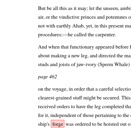
But be all this as it may; let the unseen, am
air, or the vindictive princes and potentates o
not with earthly Ahab, yet, in this present mat
procedures;—he called the carpenter.
And when that functionary appeared before h
about making a new leg, and directed the mat
studs and joists of jaw-ivory (Sperm Whale)
page 462
on the voyage, in order that a careful selectio
clearest-grained stuff might be secured. This
received orders to have the leg completed that
for it, independent of those pertaining to the
ship's
forge
was ordered to be hoisted out of