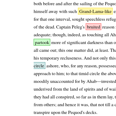
both before and after the sailing of the Pequ
himself away with such
Grand-Lama-like
e
for that one interval, sought speechless refu
of the dead. Captain Peleg's
bruited
reason 
adequate; though, indeed, as touching all Aha
partook
more of significant darkness than of
all came out; this one matter did, at least. T
his temporary recluseness. And not only this,
circle
ashore, who, for any reason, possessed
approach to him; to that timid circle the abo
moodily unaccounted for by Ahab—invested it
underived from the land of spirits and of wail
they had all conspired, so far as in them lay,
from others; and hence it was, that not till a 
transpire upon the Pequod's decks.