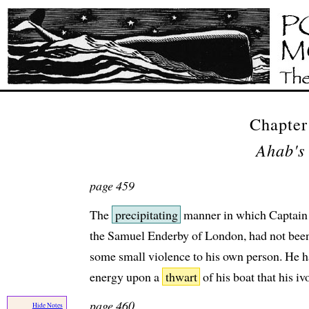
Chapte
Ahab's
page 459
The
precipitating
manner in which Captain
the Samuel Enderby of London, had not bee
some small violence to his own person. He h
energy upon a
thwart
of his boat that his iv
page 460
Hide Notes