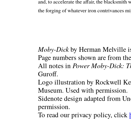
and, to accelerate the affair, the blacksmit
the forging of whatever iron contrivances m
Moby-Dick
by Herman Melville is
Page numbers shown are from the 
All notes in
Power Moby-Dick: T
Guroff.
Logo illustration by Rockwell Ke
Museum. Used with permission.
Sidenote design adapted from Uno
permission.
To read our privacy policy, click