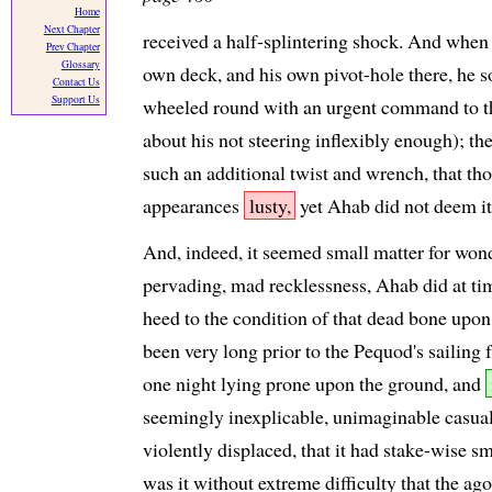
Home
Next Chapter
received a half-splintering shock. And when 
Prev Chapter
Glossary
own deck, and his own pivot-hole there, he 
Contact Us
Support Us
wheeled round with an urgent command to the
about his not steering inflexibly enough); th
such an additional twist and wrench, that thou
appearances
lusty,
yet Ahab did not deem it 
And, indeed, it seemed small matter for wonder
pervading, mad recklessness, Ahab did at tim
heed to the condition of that dead bone upon 
been very long prior to the Pequod's sailing
one night lying prone upon the ground, and
seemingly inexplicable, unimaginable casual
violently displaced, that it had stake-wise sm
was it without extreme difficulty that the a