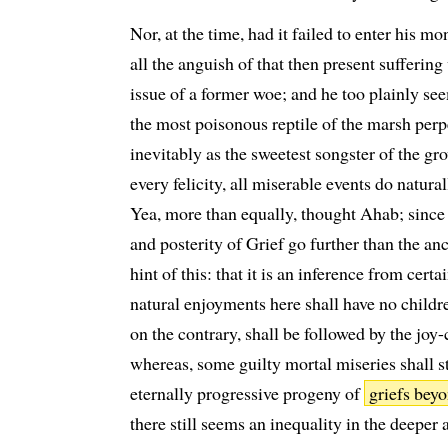
Nor, at the time, had it failed to enter his 
all the anguish of that then present suffering
issue of a former woe; and he too plainly see
the most poisonous reptile of the marsh perp
inevitably as the sweetest songster of the gro
every felicity, all miserable events do natural
Yea, more than equally, thought Ahab; since
and posterity of Grief go further than the anc
hint of this: that it is an inference from certa
natural enjoyments here shall have no childre
on the contrary, shall be followed by the joy-c
whereas, some guilty mortal miseries shall sti
eternally progressive progeny of
griefs beyo
there still seems an inequality in the deeper 