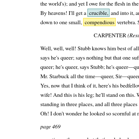
the world's); and yet I owe for the flesh in th
By heavens! I'll get a
crucible,
and into it, 
down to one small,
compendious
vertebra. 
CARPENTER
(Res
Well, well, well! Stubb knows him best of al
says he's queer; says nothing but that one suff
queer; he's queer, says Stubb; he's queer—q
Mr. Starbuck all the time—queer, Sir—queer, 
Yes, now that I think of it, here's his bedfell
wife! And this is his leg; he'll stand on this
standing in three places, and all three plac
Oh! I don't wonder he looked so scornful at 
page 469