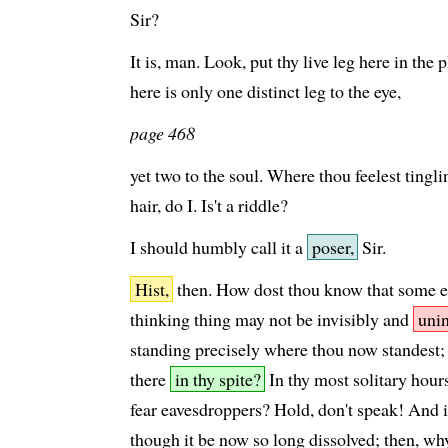
Sir?
It is, man. Look, put thy live leg here in th
here is only one distinct leg to the eye,
page 468
yet two to the soul. Where thou feelest tingling
hair, do I. Is't a riddle?
I should humbly call it a
poser,
Sir.
Hist,
then. How dost thou know that some en
thinking thing may not be invisibly and
unin
standing precisely where thou now standest;
there
in thy spite?
In thy most solitary hours
fear eavesdroppers? Hold, don't speak! And if 
though it be now so long dissolved; then, why