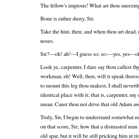
The fellow's impious! What art thou sneezin
Bone is rather dusty, Sir.
Take the hint, then; and when thou art dead, 
noses.
Sir?—oh! ah!—I guess so; so;—yes, yes—oh
Look ye, carpenter, I dare say thou callest t
workman, eh! Well, then, will it speak thoro
to mount this leg thou makest, I shall nevert
identical place with it; that is, carpenter, my 
mean. Canst thou not drive that old Adam a
Truly, Sir, I begin to understand somewhat n
on that score, Sir; how that a dismasted man n
old spar, but it will be still pricking him at 