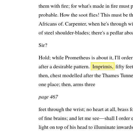
them with fire; for what's made in fire must p
probable. How the soot flies! This must be 
Africans of. Carpenter, when he's through wit
of steel shoulder-blades; there's a pedlar ab
Sir?
Hold; while Prometheus is about it, I'll ord
after a desirable pattern.
Imprimis,
fifty fee
then, chest modelled after the Thames Tunnel;
one place; then, arms three
page 467
feet through the wrist; no heart at all, brass 
of fine brains; and let me see—shall I order 
light on top of his head to illuminate inwards