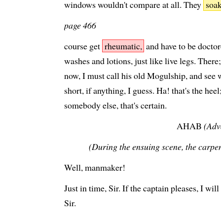
windows wouldn't compare at all. They
soa
page 466
course get
rheumatic,
and have to be docto
washes and lotions, just like live legs. There; 
now, I must call his old Mogulship, and see w
short, if anything, I guess. Ha! that's the heel
somebody else, that's certain.
AHAB
(Adv
(During the ensuing scene, the carpen
Well, manmaker!
Just in time, Sir. If the captain pleases, I w
Sir.