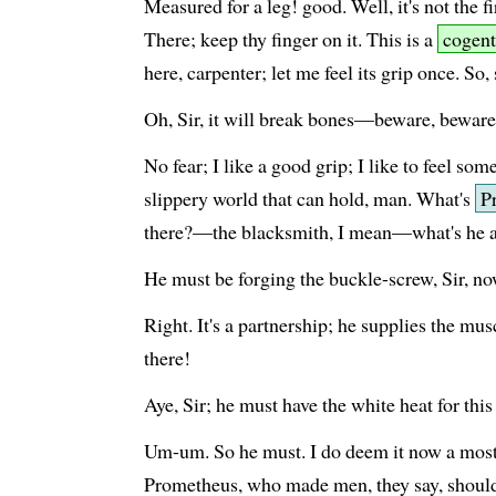
Measured for a leg! good. Well, it's not the fi
There; keep thy finger on it. This is a
cogent
here, carpenter; let me feel its grip once. So,
Oh, Sir, it will break bones—beware, beware
No fear; I like a good grip; I like to feel som
slippery world that can hold, man. What's
P
there?—the blacksmith, I mean—what's he 
He must be forging the buckle-screw, Sir, no
Right. It's a partnership; he supplies the mu
there!
Aye, Sir; he must have the white heat for this
Um-um. So he must. I do deem it now a most 
Prometheus, who made men, they say, should