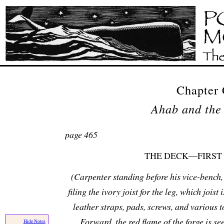
Chapter 
Ahab and the
page 465
THE DECK—FIRST
(Carpenter standing before his vice-bench, 
filing the ivory joist for the leg, which joist 
leather straps, pads, screws, and various to
Forward, the red flame of the forge is se
Hide Notes