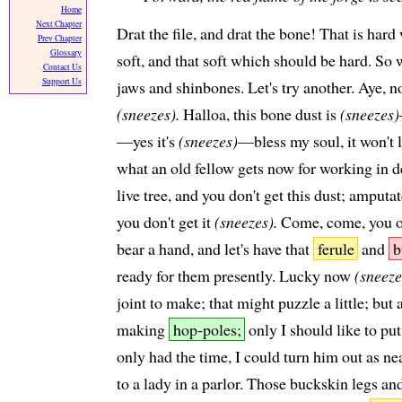
Home
Next Chapter
Drat the file, and drat the bone! That is har
Prev Chapter
Glossary
soft, and that soft which should be hard. So 
Contact Us
Support Us
jaws and shinbones. Let's try another. Aye, n
(sneezes).
Halloa, this bone dust is
(sneezes)
—yes it's
(sneezes)
—bless my soul, it won't 
what an old fellow gets now for working in 
live tree, and you don't get this dust; amputa
you don't get it
(sneezes).
Come, come, you 
bear a hand, and let's have that
ferule
and
b
ready for them presently. Lucky now
(sneeze
joint to make; that might puzzle a little; bu
making
hop-poles;
only I should like to put
only had the time, I could turn him out as ne
to a lady in a parlor. Those buckskin legs and