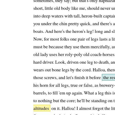
sometimes, they say; but that's only haphazar
short, little old body like me, should never 
into deep waters with tall, heron-built capta
you under the chin pretty quick, and there's a 
boats. And here's the heron's leg! long and s
Now, for most folks one pair of legs lasts a li
must be because they use them mercifully, as
old lady uses her roly-poly old coach-horses
hard driver. Look, driven one leg to death, a
wears out bone legs by the cord. Halloa, the
those screws, and let's finish it before
the re
his horn for all legs, true or false, as brewe
barrels, to fill 'em up again. What a leg this is
to nothing but the core; he'll be standing on 
altitudes
on it. Halloa! I almost forgot the li