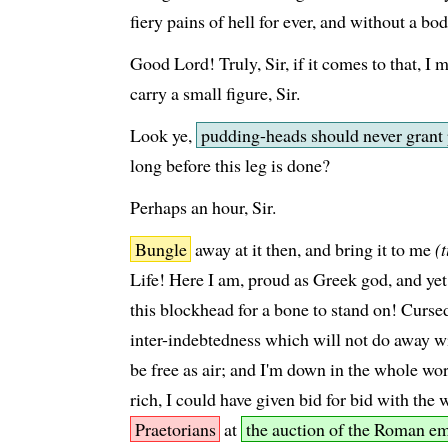
fiery pains of hell for ever, and without a b
Good Lord! Truly, Sir, if it comes to that, I m
carry a small figure, Sir.
Look ye,
pudding-heads should never grant 
long before this leg is done?
Perhaps an hour, Sir.
Bungle
away at it then, and bring it to me
(
Life! Here I am, proud as Greek god, and yet
this blockhead for a bone to stand on! Curse
inter-indebtedness which will not do away wi
be free as air; and I'm down in the whole wor
rich, I could have given bid for bid with the 
Praetorians
at
the auction of the Roman e