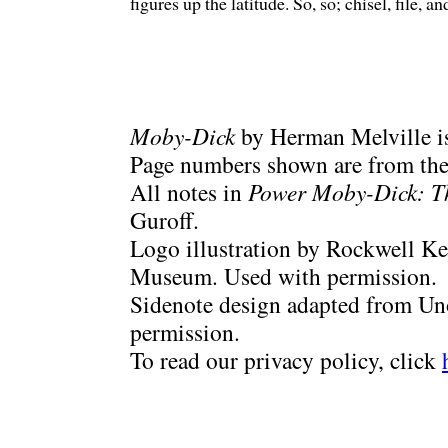
figures up the latitude. So, so; chisel, file, 
Moby-Dick
by Herman Melville is
Page numbers shown are from the 
All notes in
Power Moby-Dick: T
Guroff.
Logo illustration by Rockwell Ke
Museum. Used with permission.
Sidenote design adapted from Uno
permission.
To read our privacy policy, click