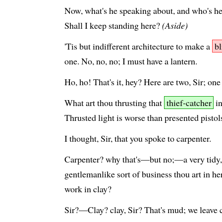
Now, what's he speaking about, and who's he
Shall I keep standing here?
(Aside)
'Tis but indifferent architecture to make a
b
one. No, no, no; I must have a lantern.
Ho, ho! That's it, hey? Here are two, Sir; one
What art thou thrusting that
thief-catcher
in
Thrusted light is worse than presented pistol
I thought, Sir, that you spoke to carpenter.
Carpenter? why that's—but no;—a very tidy, 
gentlemanlike sort of business thou art in h
work in clay?
Sir?—Clay? clay, Sir? That's mud; we leave cl