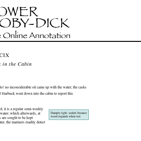
 CIX
 in the Cabin
o! no inconsiderable oil came up with the water; the casks
tarbuck went down into the cabin to report this
, it is a regular semi-weekly
-water; which afterwards, at
Damply tight: sealed, because
wood expands when wet
 are sought to be kept
er, the mariners readily detect