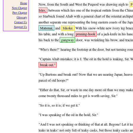
Home
Now, from the South and West the Pequod was drawing nigh to
F
Next Chapter
Isles,
between which lies one of the tropical outlets from the China
Prev Chapter
so Starbuck found Ahab with a general chart of the oriental archip
Glossary
another separate one representing the long eastern coasts of the Ja
Contact Us
Support Us
Matsmai,
and
Sikoke.
With his snow-white new ivory leg braced
his table, and with a long
pruning-hook
of a jack-knife in his ha
his back to the
gangway
door, was wrinkling his brow, and traci
"Who's there?" hearing the footstep at the door, but not turning ro
"Captain Ahab mistakes; it is I. The oil in the hold is leaking, Sir.
break out."
"Up Burtons and break out? Now that we are nearing Japan; heave-t
parcel of old hoops?"
"Either do that, Sir, or waste in one day more oil than we may mak
come twenty thousand miles to get is worth saving, Sir."
"So it is, so it is; if we get it."
"I was speaking of the oil in the hold, Sir."
"And I was not speaking or thinking of that at all. Begone! Let it le
leaks in leaks! not only full of leaky casks, but those leaky casks are