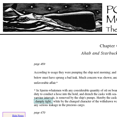
Chapter
Ahab and Starbuck
page 469
According to usage they were pumping the ship next morning; and l
below must have sprung a bad leak. Much concern was shown; and S
unfavorable affair.*
* In Sperm-whalemen with any considerable quantity of oil on board
duty to conduct a hose into the hold, and drench the casks with sea
varying intervals, is removed by the ship's pumps. Hereby the casks
damply tight;
while by the changed character of the withdrawn wat
any serious leakage in the precious cargo.
page 470
Hide Notes