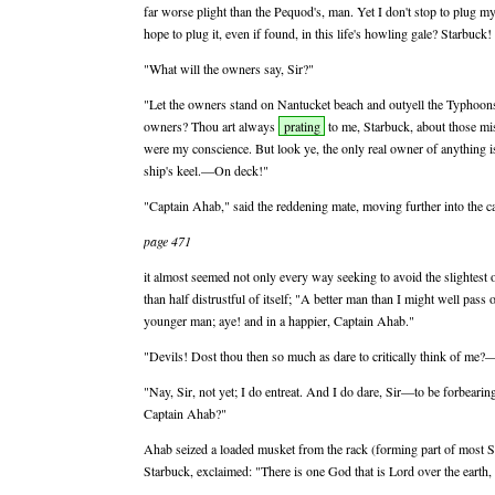
far worse plight than the Pequod's, man. Yet I don't stop to plug my
hope to plug it, even if found, in this life's howling gale? Starbuck!
"What will the owners say, Sir?"
"Let the owners stand on Nantucket beach and outyell the Typhoo
owners? Thou art always
prating
to me, Starbuck, about those mi
were my conscience. But look ye, the only real owner of anything i
ship's keel.—On deck!"
"Captain Ahab," said the reddening mate, moving further into the ca
page 471
it almost seemed not only every way seeking to avoid the slightest 
than half distrustful of itself; "A better man than I might well pas
younger man; aye! and in a happier, Captain Ahab."
"Devils! Dost thou then so much as dare to critically think of me
"Nay, Sir, not yet; I do entreat. And I do dare, Sir—to be forbearin
Captain Ahab?"
Ahab seized a loaded musket from the rack (forming part of most So
Starbuck, exclaimed: "There is one God that is Lord over the earth