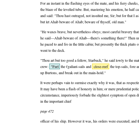
For an instant in the flashing eyes of the mate, and his fiery cheek
the blaze of the levelled tube. But, mastering his emotion, he half ca
and said: "Thou hast outraged, not insulted me, Sir; but for that I 
but let Ahab beware of Ahab; beware of thyself, old man."
"He waxes brave, but nevertheless obeys; most careful bravery tha
he said—Ahab beware of Ahab—there's something there!" Then unco
he paced to and fro in the little cabin; but presently the thick plaits
went to the deck.
"Thou art but too good a fellow, Starbuck," he said lowly to the mate
crew:
"Furl
the t'gallant-sails and
close-reef
the top-sails, fore a
up Burtons, and break out in the main-hold."
It were perhaps vain to surmise exactly why it was, that as respect
It may have been a flash of honesty in him; or mere prudential poli
circumstance, imperiously forbade the slightest symptom of open di
in the important chief
page 472
officer of his ship. However it was, his orders were executed; and 