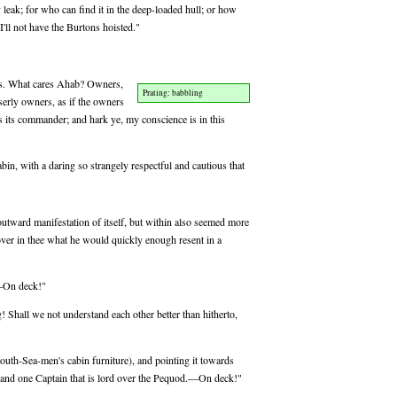
 leak; for who can find it in the deep-loaded hull; or how
 I'll not have the Burtons hoisted."
ns. What cares Ahab? Owners,
Prating: babbling
serly owners, as if the owners
s its commander; and hark ye, my conscience is in this
bin, with a daring so strangely respectful and cautious that
outward manifestation of itself, but within also seemed more
s over in thee what he would quickly enough resent in a
?—On deck!"
g! Shall we not understand each other better than hitherto,
uth-Sea-men's cabin furniture), and pointing it towards
, and one Captain that is lord over the Pequod.—On deck!"