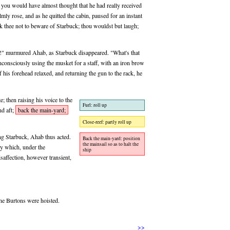
s, you would have almost thought that he had really received
lmly rose, and as he quitted the cabin, paused for an instant
ask thee not to beware of Starbuck; thou wouldst but laugh;
t!" murmured Ahab, as Starbuck disappeared. "What's that
nsciously using the musket for a staff, with an iron brow
 of his forehead relaxed, and returning the gun to the rack, he
; then raising his voice to the
Furl: roll up
nd aft;
back the main-yard;
Close-reef: partly roll up
ing Starbuck, Ahab thus acted.
Back the main-yard: position
the mainsail so as to halt the
cy which, under the
ship
saffection, however transient,
the Burtons were hoisted.
>>