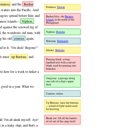
ormosa
and the
Bashee
Formosa:
Taiwan
 waters into the Pacific. And
elagoes spread before him; and
Bashee Isles: the
Batanes
Islands
in the north of the
panese islands—
Niphon,
Philippines
 against the screwed leg of
Niphon:
Honshu
nd, the wondrous old man, with
ng his old
courses
again.
Matsmai:
Hokkaido
und to it. "On deck! Begone!"
Sikoke:
Shikoku
 We must
up Burtons
and
Pruning-hook: a long-
handled tool with a curved
blade, used for pruning tree
branches
o here for a week to tinker a
Gangway: a passage along
one side of a ship's upper
deck
e good in a year. What we
Courses: routes
Up Burtons: raise the burtons
—a kind of light tackle used
for hoisting
Break out: lift all the barrels
ak! I'm all aleak myself. Aye!
of oil out of the cargo hold
 in a leaky ship; and that's a