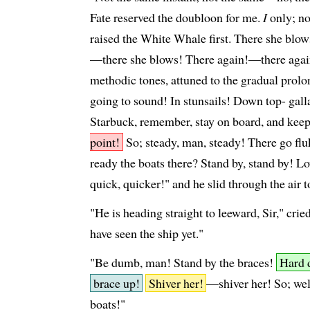
Fate reserved the doubloon for me.
I
only; no
raised the White Whale first. There she blow
—there she blows! There again!—there again!
methodic tones, attuned to the gradual prolon
going to sound! In stunsails! Down top- galla
Starbuck, remember, stay on board, and keep
point!
So; steady, man, steady! There go flu
ready the boats there? Stand by, stand by! L
quick, quicker!" and he slid through the air t
"He is heading straight to leeward, Sir," cri
have seen the ship yet."
"Be dumb, man! Stand by the braces!
Hard 
brace up!
Shiver her!
—shiver her! So; well
boats!"