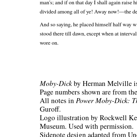
man's; and if on that day I shall again raise h
divided among all of ye! Away now!—the deck
And so saying, he placed himself half way wit
stood there till dawn, except when at interva
wore on.
Moby-Dick
by Herman Melville is
Page numbers shown are from the 
All notes in
Power Moby-Dick: T
Guroff.
Logo illustration by Rockwell Ke
Museum. Used with permission.
Sidenote design adapted from Uno