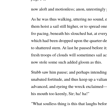
now aloft and motionless; anon, unrestingly 
As he was thus walking, uttering no sound, ex
them hoist a sail still higher, or to spread on
fro pacing, beneath his slouched hat, at eve
which had been dropped upon the quarter-dec
to shattered stern. At last he paused before i
fresh troops of clouds will sometimes sail ac
now stole some such added gloom as this.
Stubb saw him pause; and perhaps intending,
unabated fortitude, and thus keep up a valian
advanced, and eyeing the wreck exclaimed—"T
his mouth too keenly, Sir; ha! ha!"
"What soulless thing is this that laughs bef