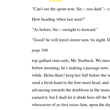
"Can't see the spout now, Sir;—too dark"—cri
How heading when last seen?"
"As before, Sir,—straight to leeward."
"Good! he will travel slower now 'tis night.
page 546
top-gallant stun-sails, Mr. Starbuck. We mus
before morning; he's making a passage now
while. Helm there! keep her full before t
send a fresh hand to the fore-mast head, an
advancing towards the doubloon in the main
earned it; but I shall let it abide here till t
whosoever of ye first raises him, upon the day 