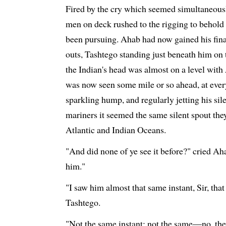
Fired by the cry which seemed simultaneously
men on deck rushed to the rigging to behold
been pursuing. Ahab had now gained his final
outs, Tashtego standing just beneath him on t
the Indian's head was almost on a level with
was now seen some mile or so ahead, at every 
sparkling hump, and regularly jetting his sile
mariners it seemed the same silent spout the
Atlantic and Indian Oceans.
"And did none of ye see it before?" cried Ah
him."
"I saw him almost that same instant, Sir, that
Tashtego.
"Not the same instant; not the same—no, the