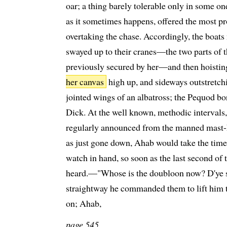
oar; a thing barely tolerable only in some one 
as it sometimes happens, offered the most p
overtaking the chase. Accordingly, the boat
swayed up to their cranes—the two parts of 
previously secured by her—and then hoisting
her canvas
high up, and sideways outstretchin
jointed wings of an albatross; the Pequod b
Dick. At the well known, methodic intervals,
regularly announced from the manned mast-
as just gone down, Ahab would take the time,
watch in hand, so soon as the last second of 
heard.—"Whose is the doubloon now? D'ye se
straightway he commanded them to lift him to
on; Ahab,
page 545