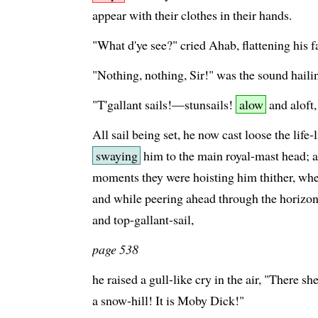
appear with their clothes in their hands.
"What d'ye see?" cried Ahab, flattening his fa
"Nothing, nothing, Sir!" was the sound haili
"T'gallant sails!—stunsails!
alow
and aloft,
All sail being set, he now cast loose the life-
swaying
him to the main royal-mast head; a
moments they were hoisting him thither, when
and while peering ahead through the horizon
and top-gallant-sail,
page 538
he raised a gull-like cry in the air, "There
a snow-hill! It is Moby Dick!"