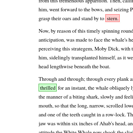
from this tremendous apparition. Then, call
him, went forward to the bows, and seizing 
grasp their oars and stand by to
stern.
Now, by reason of this timely spinning round 
anticipation, was made to face the whale's he
perceiving this strategem, Moby Dick, with t
him, sidelingly transplanted himself, as it we
head lengthwise beneath the boat.
Through and through; through every plank an
thrilled
for an instant, the whale obliquely l
the manner of a biting shark, slowly and feeli
mouth, so that the long, narrow, scrolled lowe
and one of the teeth caught in a row-lock. Th
jaw was within six inches of Ahab's head, and
attitude the White Whale now shook the sligh