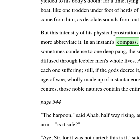
yielded to his body's doom: for a time, lying
boat, like one trodden under foot of herds of
came from him, as desolate sounds from out 
But this intensity of his physical prostration
more abbreviate it. In an instant's
compass,
sometimes condense to one deep pang, the su
diffused through feebler men's whole lives.
each one suffering; still, if the gods decree i
age of woe, wholly made up of instantaneous i
centres, those noble natures contain the entir
page 544
"The harpoon," said Ahab, half way rising, 
arm—"is it safe?"
"Aye, Sir, for it was not darted; this is it," sa