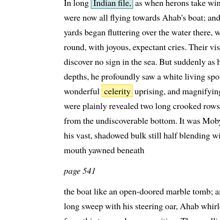
In long
Indian file,
as when herons take wing
were now all flying towards Ahab's boat; an
yards began fluttering over the water there,
round, with joyous, expectant cries. Their v
discover no sign in the sea. But suddenly as
depths, he profoundly saw a white living spo
wonderful
celerity
uprising, and magnifying a
were plainly revealed two long crooked rows o
from the undiscoverable bottom. It was Mob
his vast, shadowed bulk still half blending wi
mouth yawned beneath
page 541
the boat like an open-doored marble tomb; a
long sweep with his steering oar, Ahab whirle