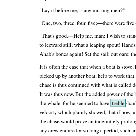
"Lay it before me;—any missing men?"
"One, two, three, four, five;—there were five 
"That's good.—Help me, man; I wish to stand.
to leeward still; what a leaping spout! Hands
Ahab's bones again! Set the sail; out oars; t
It is often the case that when a boat is stove, 
picked up by another boat, help to work that
chase is thus continued with what is called 
It was thus now. But the added power of the 
the whale, for he seemed to have
treble
-ban
velocity which plainly showed, that if now, 
the chase would prove an indefinitely prolong
any crew endure for so long a period, such an