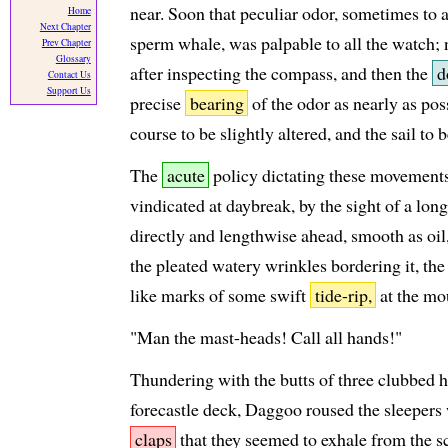
near. Soon that peculiar odor, sometimes to a
Home
Next Chapter
sperm whale, was palpable to all the watch;
Prev Chapter
Glossary
after inspecting the compass, and then the
d
Contact Us
Support Us
precise
bearing
of the odor as nearly as pos
course to be slightly altered, and the sail to 
The
acute
policy dictating these movements
vindicated at daybreak, by the sight of a lon
directly and lengthwise ahead, smooth as oil
the pleated watery wrinkles bordering it, the
like marks of some swift
tide-rip,
at the mou
"Man the mast-heads! Call all hands!"
Thundering with the butts of three clubbed 
forecastle deck, Daggoo roused the sleepers
claps
that they seemed to exhale from the sc