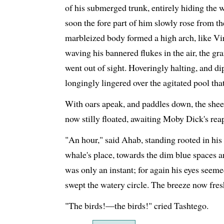
of his submerged trunk, entirely hiding the 
soon the fore part of him slowly rose from th
marbleized body formed a high arch, like Vi
waving his bannered flukes in the air, the g
went out of sight. Hoveringly halting, and di
longingly lingered over the agitated pool that
With oars apeak, and paddles down, the sheets 
now stilly floated, awaiting Moby Dick's rea
"An hour," said Ahab, standing rooted in his
whale's place, towards the dim blue spaces 
was only an instant; for again his eyes seeme
swept the watery circle. The breeze now fres
"The birds!—the birds!" cried Tashtego.