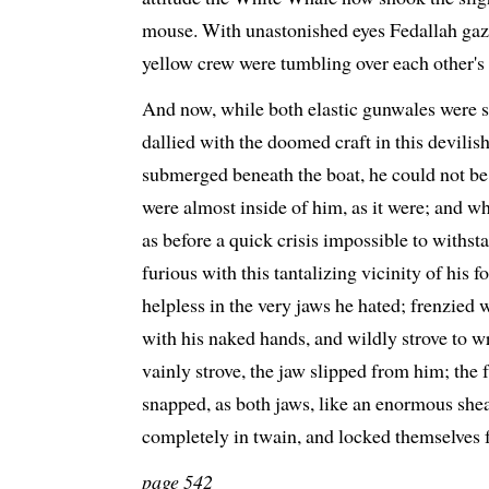
mouse. With unastonished eyes Fedallah gazed
yellow crew were tumbling over each other's 
And now, while both elastic gunwales were s
dallied with the doomed craft in this devili
submerged beneath the boat, he could not be 
were almost inside of him, as it were; and wh
as before a quick crisis impossible to withs
furious with this tantalizing vicinity of his 
helpless in the very jaws he hated; frenzied w
with his naked hands, and wildly strove to w
vainly strove, the jaw slipped from him; the 
snapped, as both jaws, like an enormous shears
completely in twain, and locked themselves f
page 542