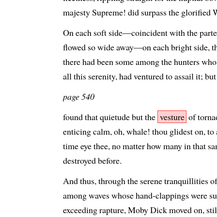
majesty Supreme! did surpass the glorified
On each soft side—coincident with the parted
flowed so wide away—on each bright side, t
there had been some among the hunters who 
all this serenity, had ventured to assail it; bu
page 540
found that quietude but the
vesture
of torna
enticing calm, oh, whale! thou glidest on, to a
time eye thee, no matter how many in that s
destroyed before.
And thus, through the serene tranquillities of
among waves whose hand-clappings were s
exceeding rapture, Moby Dick moved on, still