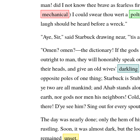
man! did I not know thee brave as fearless fir
mechanical
) I could swear thou wert a
polt
laugh should be heard before a wreck."
"Aye, Sir," said Starbuck drawing near, "'tis 
"Omen? omen?—the dictionary! If the gods 
outright to man, they will honorably speak o
their heads, and give an old wives'
darkling
opposite poles of one thing; Starbuck is Stu
ye two are all mankind; and Ahab stands alo
earth, nor gods nor men his neighbors! Co
there! D'ye see him? Sing out for every spou
The day was nearly done; only the hem of h
rustling. Soon, it was almost dark, but the lo
remained
unset.