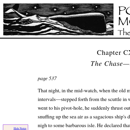
Chapter 
The Chase—
page 537
That night, in the mid-watch, when the old
intervals—stepped forth from the scuttle in 
went to his pivot-hole, he suddenly thrust out
snuffing up the sea air as a sagacious ship's 
nigh to some barbarous isle. He declared tha
Hide Notes