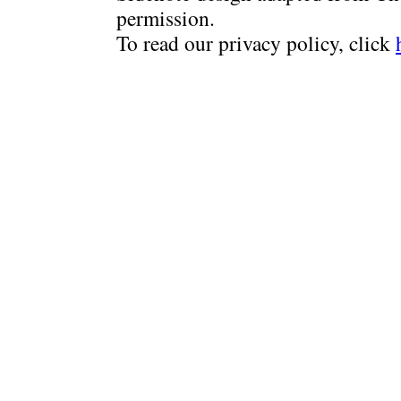
permission.
To read our privacy policy, click