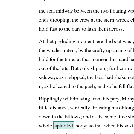
the sea, midway between the two floating wre
ends drooping, the crew at the stern-wreck cl
hold fast to the oars to lash them across.
At that preluding moment, ere the boat was y
the whale's intent, by the crafty upraising o
hold for the time; at that moment his hand ha
out of the bite. But only slipping further int
sideways as it slipped, the boat had shaken of
it, as he leaned to the push; and so he fell fl
Ripplingly withdrawing from his prey, Moby
little distance, vertically thrusting his oblo
down in the billows; and at the same time sl
whole
spindled
body; so that when his vast