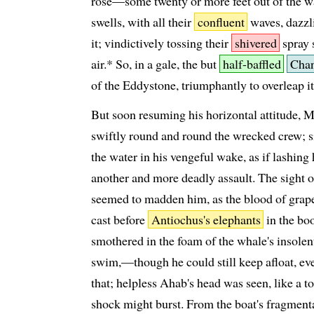
rose—some twenty or more feet out of the 
swells, with all their
confluent
waves, dazzl
it; vindictively tossing their
shivered
spray s
air.* So, in a gale, the but
half-baffled
Cha
of the Eddystone, triumphantly to overleap i
But soon resuming his horizontal attitude,
swiftly round and round the wrecked crew; 
the water in his vengeful wake, as if lashing 
another and more deadly assault. The sight o
seemed to madden him, as the blood of grap
cast before
Antiochus's elephants
in the bo
smothered in the foam of the whale's insolent
swim,—though he could still keep afloat, eve
that; helpless Ahab's head was seen, like a 
shock might burst. From the boat's fragment