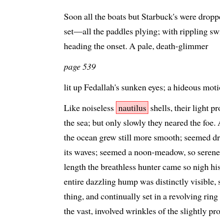
Soon all the boats but Starbuck's were droppe
set—all the paddles plying; with rippling sw
heading the onset. A pale, death-glimmer
page 539
lit up Fedallah's sunken eyes; a hideous mo
Like noiseless
nautilus
shells, their light 
the sea; but only slowly they neared the foe.
the ocean grew still more smooth; seemed dr
its waves; seemed a noon-meadow, so serenel
length the breathless hunter came so nigh hi
entire dazzling hump was distinctly visible, s
thing, and continually set in a revolving ring
the vast, involved wrinkles of the slightly pr