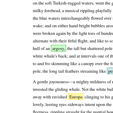
on the soft Turkish-rugged waters, went the 
milky forehead, a musical rippling playfull
the blue waters interchangeably flowed over 
wake; and on either hand bright bubbles aros
were broken again by the light toes of hundre
alternate with their fitful flight; and like to
hull of an
argosy,
the tall but shattered pol
white whale's back; and at intervals one of t
to and fro skimming like a canopy over the fi
pole, the long tail feathers streaming like
pe
A gentle joyousness—a mighty mildness of r
invested the gliding whale. Not the white b
away with ravished
Europa
clinging to his 
lovely, leering eyes sideways intent upon th
fleetness, rippling straight for the nuptial bo