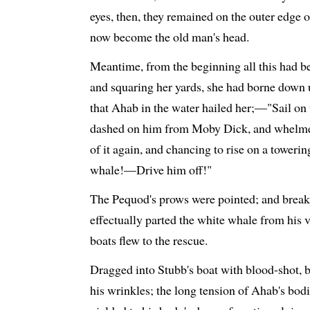
eyes, then, they remained on the outer edge o
now become the old man's head.
Meantime, from the beginning all this had be
and squaring her yards, she had borne down 
that Ahab in the water hailed her;—"Sail o
dashed on him from Moby Dick, and whelmed 
of it again, and chancing to rise on a toweri
whale!—Drive him off!"
The Pequod's prows were pointed; and breaki
effectually parted the white whale from his 
boats flew to the rescue.
Dragged into Stubb's boat with blood-shot, b
his wrinkles; the long tension of Ahab's bodi