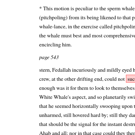
* This motion is peculiar to the sperm whale.
(pitchpoling) from its being likened to that
whale-lance, in the exercise called pitchpoli
the whale must best and most comprehensiv
encircling him.
page 543
stern, Fedallah incuriously and mildly eyed 
crew, at the other drifting end, could not
suc
enough was it for them to look to themselves
White Whale's aspect, and so planetarily swi
that he seemed horizontally swooping upon 
unharmed, still hovered hard by; still they dar
that should be the signal for the instant dest
Ahab and all; nor in that case could they th