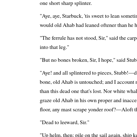
one short sharp splinter.
"Aye, aye, Starbuck, 'tis sweet to lean somet
would old Ahab had leaned oftener than he h
"The ferrule has not stood, Sir," said the ca
into that leg."
"But no bones broken, Sir, I hope," said Stub
"Aye! and all splintered to pieces, Stubb!—
bone, old Ahab is untouched; and I account 
than this dead one that's lost. Nor white wha
graze old Ahab in his own proper and inacce
floor, any mast scrape yonder roof?—Aloft 
"Dead to leeward, Sir."
"Up helm, then; pile on the sail again, ship k