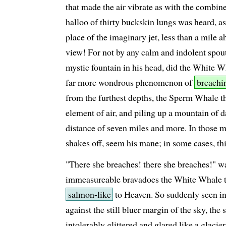
that made the air vibrate as with the combin
halloo of thirty buckskin lungs was heard, 
place of the imaginary jet, less than a mil
view! For not by any calm and indolent spout
mystic fountain in his head, did the White Wh
far more wondrous phenomenon of
breachi
from the furthest depths, the Sperm Whale th
element of air, and piling up a mountain of d
distance of seven miles and more. In those 
shakes off, seem his mane; in some cases, thi
"There she breaches! there she breaches!" was
immeasureable bravadoes the White Whale t
salmon-like
to Heaven. So suddenly seen in 
against the still bluer margin of the sky, the
intolerably glittered and glared like a glacie