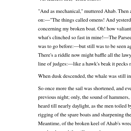
"And as mechanical," muttered Ahab. Then a
on:—"The things called omens! And yesterday
concerning my broken boat. Oh! how valiantly
what's clinched so fast in mine!—The Pars
was to go before:—but still was to be seen 
There's a riddle now might baffle all the law
line of judges:—like a hawk's beak it pecks 
When dusk descended, the whale was still in 
So once more the sail was shortened, and eve
previous night; only, the sound of hammers,
heard till nearly daylight, as the men toiled 
rigging of the spare boats and sharpening th
Meantime, of the broken keel of Ahab's wre