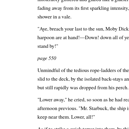
fading away from its first sparkling intensit
shower in a vale.
"Aye, breach your last to the sun, Moby Dick
harpoon are at hand!—Down! down all of ye,
stand by!"
page 550
Unmindful of the tedious rope-ladders of the 
slid to the deck, by the isolated back-stays a
but still rapidly was dropped from his perch.
"Lower away," he cried, so soon as he had r
afternoon previous. "Mr. Starbuck, the ship
keep near them. Lower, all!"
As if to strike a quick terror into them, by thi