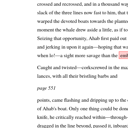
crossed and recrossed, and in a thousand wa
slack of the three lines now fast to him, that
warped the devoted boats towards the plante
moment the whale drew aside a little, as if t
Seizing that opportunity, Ahab first paid out
and jerking in upon it again—hoping that w
when lo!—a sight more savage than the
emb
Caught and twisted—corkscrewed in the maze
lances, with all their bristling barbs and
page 551
points, came flashing and dripping up to the
of Ahab's boat. Only one thing could be done
knife, he critically reached within—through
dragged in the line beyond, passed it, inboar