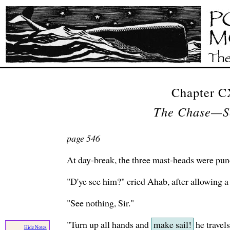
Chapter 
The Chase—S
page 546
At day-break, the three mast-heads were pun
"D'ye see him?" cried Ahab, after allowing a l
"See nothing, Sir."
"Turn up all hands and
make sail!
he travels
Hide Notes