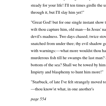
steady for your life! I'll ten times girdle th
through it, but I'll slay him yet!"
"Great God! but for one single instant show t
wilt thou capture him, old man—In Jesus' nam
devil's madness. Two days chased; twice stov
snatched from under thee; thy evil shadow
with warnings:—what more wouldst thou ha
murderous fish till he swamps the last man?
bottom of the sea? Shall we be towed by him
Impiety and blasphemy to hunt him more!"
"Starbuck, of late I've felt strangely moved t
—thou know'st what, in one another's
page 554