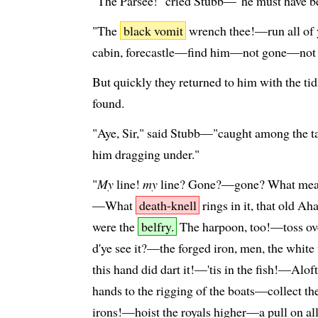
"The Parsee!" cried Stubb—"he must have 
"The
black vomit
wrench thee!—run all of 
cabin, forecastle—find him—not gone—not
But quickly they returned to him with the ti
found.
"Aye, Sir," said Stubb—"caught among the ta
him dragging under."
"
My
line!
my
line? Gone?—gone? What means
—What
death-knell
rings in it, that old Ah
were the
belfry.
The harpoon, too!—toss over
d'ye see it?—the forged iron, men, the whit
this hand did dart it!—'tis in the fish!—Al
hands to the rigging of the boats—collect th
irons!—hoist the royals higher—a pull on al