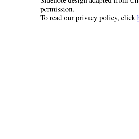
Sidenote design adapted from Uno
permission.
To read our privacy policy, click