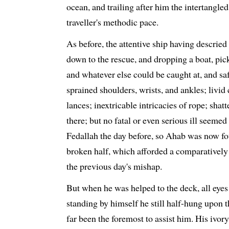
ocean, and trailing after him the intertangle
traveller's methodic pace.
As before, the attentive ship having descried
down to the rescue, and dropping a boat, pick
and whatever else could be caught at, and s
sprained shoulders, wrists, and ankles; liv
lances; inextricable intricacies of rope; shat
there; but no fatal or even serious ill seemed
Fedallah the day before, so Ahab was now fou
broken half, which afforded a comparatively e
the previous day's mishap.
But when he was helped to the deck, all eyes
standing by himself he still half-hung upon 
far been the foremost to assist him. His ivor