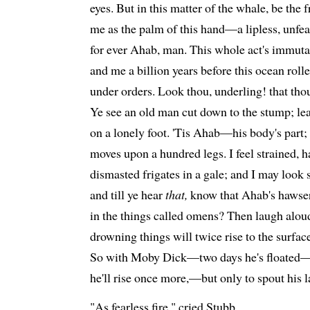
eyes. But in this matter of the whale, be the f
me as the palm of this hand—a lipless, unfea
for ever Ahab, man. This whole act's immuta
and me a billion years before this ocean rolled
under orders. Look thou, underling! that t
Ye see an old man cut down to the stump; le
on a lonely foot. 'Tis Ahab—his body's part; 
moves upon a hundred legs. I feel strained, h
dismasted frigates in a gale; and I may look s
and till ye hear
that,
know that Ahab's hawser 
in the things called omens? Then laugh aloud
drowning things will twice rise to the surface
So with Moby Dick—two days he's floated—t
he'll rise once more,—but only to spout his l
"As fearless fire," cried Stubb.