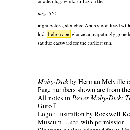
another leg; while still as on the
page 555
night before, slouched Ahab stood fixed withi
hid,
heliotrope
glance anticipatingly gone b
sat due eastward for the earliest sun.
Moby-Dick
by Herman Melville is
Page numbers shown are from the 
All notes in
Power Moby-Dick: T
Guroff.
Logo illustration by Rockwell Ke
Museum. Used with permission.