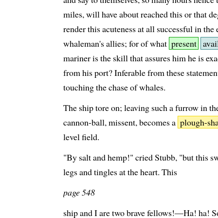
miles, will have about reached this or that de
render this acuteness at all successful in the
whaleman's allies; for of what
present
avai
mariner is the skill that assures him he is ex
from his port? Inferable from these statement
touching the chase of whales.
The ship tore on; leaving such a furrow in th
cannon-ball, missent, becomes a
plough-sha
level field.
"By salt and hemp!" cried Stubb, "but this s
legs and tingles at the heart. This
page 548
ship and I are two brave fellows!—Ha! ha! 