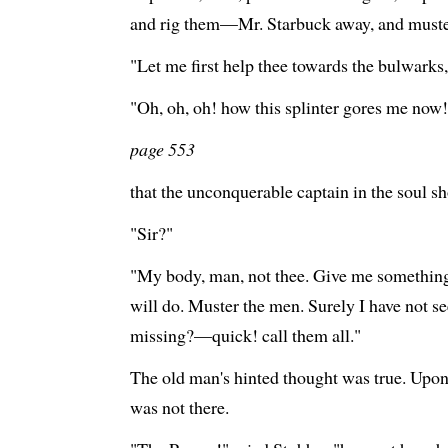
and rig them—Mr. Starbuck away, and muster
"Let me first help thee towards the bulwarks,
"Oh, oh, oh! how this splinter gores me now!
page 553
that the unconquerable captain in the soul s
"Sir?"
"My body, man, not thee. Give me something 
will do. Muster the men. Surely I have not s
missing?—quick! call them all."
The old man's hinted thought was true. Upo
was not there.