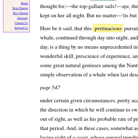
Home
thought for;—the top-gallant sails!—aye, th
Next Chapter
Prev Chapter
kept on her all night. But no matter—'tis but 
Glossary
Contact Us
Here be it said, that this
pertinacious
pursui
Support Us
whale, continued through day into night, and
day, is a thing by no means unprecedented in 
wonderful skill, prescience of experience, a
some great natural geniuses among the Nant
simple observation of a whale when last descr
page 547
under certain given circumstances, pretty acc
the direction in which he will continue to sw
out of sight, as well as his probable rate of 
that period. And, in these cases, somewhat a
losing sight of a coast, whose general trend