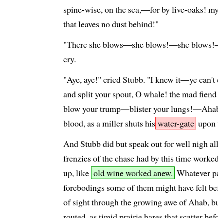
spine-wise, on the sea,—for by live-oaks! my 
that leaves no dust behind!"
"There she blows—she blows!—she blows!—
cry.
"Aye, aye!" cried Stubb. "I knew it—ye can
and split your spout, O whale! the mad fiend 
blow your trump—blister your lungs!—Ahab
blood, as a miller shuts his
water-gate
upon 
And Stubb did but speak out for well nigh all
frenzies of the chase had by this time work
up, like
old wine worked anew.
Whatever pa
forebodings some of them might have felt be
of sight through the growing awe of Ahab, bu
routed, as timid prairie hares that scatter b