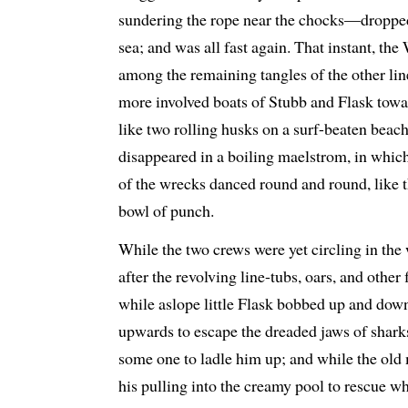
sundering the rope near the chocks—dropped
sea; and was all fast again. That instant, t
among the remaining tangles of the other line
more involved boats of Stubb and Flask towa
like two rolling husks on a surf-beaten beach
disappeared in a boiling maelstrom, in which
of the wrecks danced round and round, like t
bowl of punch.
While the two crews were yet circling in the 
after the revolving line-tubs, oars, and other 
while aslope little Flask bobbed up and down
upwards to escape the dreaded jaws of sharks
some one to ladle him up; and while the o
his pulling into the creamy pool to rescue 