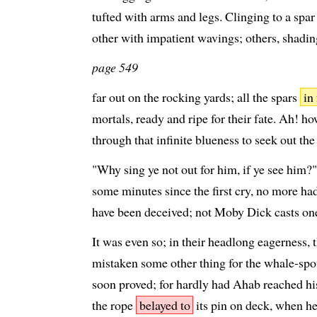
tufted with arms and legs. Clinging to a spa
other with impatient wavings; others, shading
page 549
far out on the rocking yards; all the spars
in
mortals, ready and ripe for their fate. Ah! how
through that infinite blueness to seek out th
"Why sing ye not out for him, if ye see him?"
some minutes since the first cry, no more h
have been deceived; not Moby Dick casts one 
It was even so; in their headlong eagerness,
mistaken some other thing for the whale-spout
soon proved; for hardly had Ahab reached hi
the rope
belayed to
its pin on deck, when he