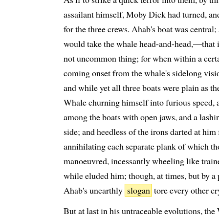
assailant himself, Moby Dick had turned, 
for the three crews. Ahab's boat was central
would take the whale head-and-head,—that is
not uncommon thing; for when within a certai
coming onset from the whale's sidelong visio
and while yet all three boats were plain as th
Whale churning himself into furious speed, al
among the boats with open jaws, and a lashing
side; and heedless of the irons darted at hi
annihilating each separate plank of which th
manoeuvred, incessantly wheeling like trained
while eluded him; though, at times, but by a 
Ahab's unearthly
slogan
tore every other cr
But at last in his untraceable evolutions, th