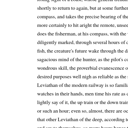
shortly to return to again, but at some further
compass, and takes the precise bearing of the 
more certainly to hit aright the remote, unse
does the fisherman, at his compass, with the 
diligently marked, through several hours of 
fish, the creature's future wake through the d
sagacious mind of the hunter, as the pilot's co
wondrous skill, the proverbial evanescence of 
desired purposes well nigh as reliable as the
Leviathan of the modern railway is so familia
watches in their hands, men time his rate as d
lightly say of it, the up train or the down tra
or such an hour; even so, almost, there are 
that other Leviathan of the deep, according 
and say to themselves, so many hours hence 