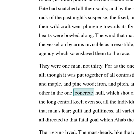
Fate had snatched all their souls; and by the s
rack of the past night's suspense; the fixed, 
their wild craft went plunging towards its fly
hearts were bowled along. The wind that made 
the vessel on by arms invisible as irresistib
agency which so enslaved them to the race.
They were one man, not thirty. For as the on
all; though it was put together of all contra
and maple, and pine wood; iron, and pitch, 
other in the one
concrete
hull, which shot o
the long central keel; even so, all the individ
that man's fear; guilt and guiltiness, all var
all directed to that fatal goal which Ahab the
The rigging lived. The mast-heads, like the t