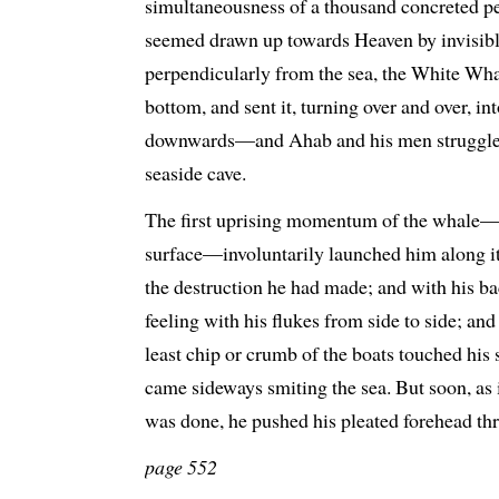
simultaneousness of a thousand concreted pe
seemed drawn up towards Heaven by invisibl
perpendicularly from the sea, the White Wha
bottom, and sent it, turning over and over, int
downwards—and Ahab and his men struggled o
seaside cave.
The first uprising momentum of the whale—mo
surface—involuntarily launched him along it, 
the destruction he had made; and with his ba
feeling with his flukes from side to side; and
least chip or crumb of the boats touched his s
came sideways smiting the sea. But soon, as if
was done, he pushed his pleated forehead th
page 552